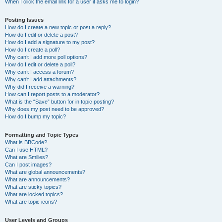
When I click the email link for a user it asks me to login?
Posting Issues
How do I create a new topic or post a reply?
How do I edit or delete a post?
How do I add a signature to my post?
How do I create a poll?
Why can’t I add more poll options?
How do I edit or delete a poll?
Why can’t I access a forum?
Why can’t I add attachments?
Why did I receive a warning?
How can I report posts to a moderator?
What is the “Save” button for in topic posting?
Why does my post need to be approved?
How do I bump my topic?
Formatting and Topic Types
What is BBCode?
Can I use HTML?
What are Smilies?
Can I post images?
What are global announcements?
What are announcements?
What are sticky topics?
What are locked topics?
What are topic icons?
User Levels and Groups