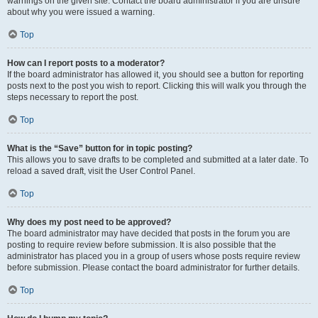
warnings on the given site. Contact the board administrator if you are unsure
about why you were issued a warning.
Top
How can I report posts to a moderator?
If the board administrator has allowed it, you should see a button for reporting
posts next to the post you wish to report. Clicking this will walk you through the
steps necessary to report the post.
Top
What is the “Save” button for in topic posting?
This allows you to save drafts to be completed and submitted at a later date. To
reload a saved draft, visit the User Control Panel.
Top
Why does my post need to be approved?
The board administrator may have decided that posts in the forum you are
posting to require review before submission. It is also possible that the
administrator has placed you in a group of users whose posts require review
before submission. Please contact the board administrator for further details.
Top