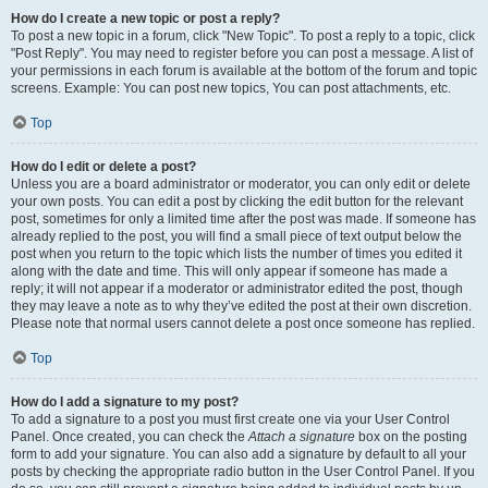
How do I create a new topic or post a reply?
To post a new topic in a forum, click "New Topic". To post a reply to a topic, click
"Post Reply". You may need to register before you can post a message. A list of
your permissions in each forum is available at the bottom of the forum and topic
screens. Example: You can post new topics, You can post attachments, etc.
Top
How do I edit or delete a post?
Unless you are a board administrator or moderator, you can only edit or delete
your own posts. You can edit a post by clicking the edit button for the relevant
post, sometimes for only a limited time after the post was made. If someone has
already replied to the post, you will find a small piece of text output below the
post when you return to the topic which lists the number of times you edited it
along with the date and time. This will only appear if someone has made a
reply; it will not appear if a moderator or administrator edited the post, though
they may leave a note as to why they’ve edited the post at their own discretion.
Please note that normal users cannot delete a post once someone has replied.
Top
How do I add a signature to my post?
To add a signature to a post you must first create one via your User Control
Panel. Once created, you can check the
Attach a signature
box on the posting
form to add your signature. You can also add a signature by default to all your
posts by checking the appropriate radio button in the User Control Panel. If you