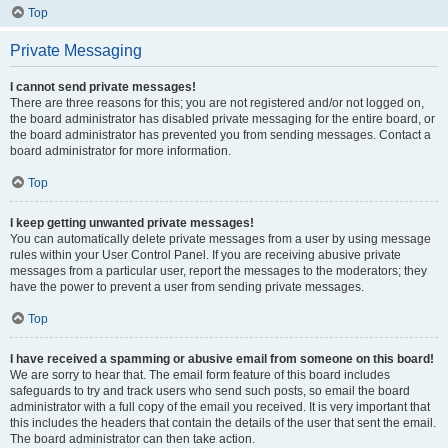
Top
Private Messaging
I cannot send private messages!
There are three reasons for this; you are not registered and/or not logged on,
the board administrator has disabled private messaging for the entire board, or
the board administrator has prevented you from sending messages. Contact a
board administrator for more information.
Top
I keep getting unwanted private messages!
You can automatically delete private messages from a user by using message
rules within your User Control Panel. If you are receiving abusive private
messages from a particular user, report the messages to the moderators; they
have the power to prevent a user from sending private messages.
Top
I have received a spamming or abusive email from someone on this board!
We are sorry to hear that. The email form feature of this board includes
safeguards to try and track users who send such posts, so email the board
administrator with a full copy of the email you received. It is very important that
this includes the headers that contain the details of the user that sent the email.
The board administrator can then take action.