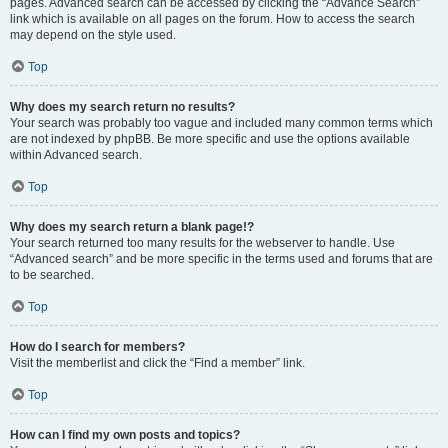
pages. Advanced search can be accessed by clicking the “Advance Search”
link which is available on all pages on the forum. How to access the search
may depend on the style used.
Top
Why does my search return no results?
Your search was probably too vague and included many common terms which
are not indexed by phpBB. Be more specific and use the options available
within Advanced search.
Top
Why does my search return a blank page!?
Your search returned too many results for the webserver to handle. Use
“Advanced search” and be more specific in the terms used and forums that are
to be searched.
Top
How do I search for members?
Visit the memberlist and click the “Find a member” link.
Top
How can I find my own posts and topics?