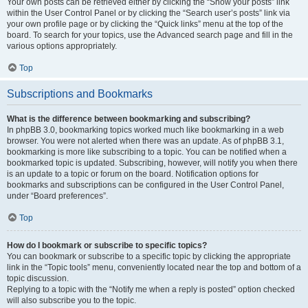
Your own posts can be retrieved either by clicking the “Show your posts” link
within the User Control Panel or by clicking the “Search user’s posts” link via
your own profile page or by clicking the “Quick links” menu at the top of the
board. To search for your topics, use the Advanced search page and fill in the
various options appropriately.
Top
Subscriptions and Bookmarks
What is the difference between bookmarking and subscribing?
In phpBB 3.0, bookmarking topics worked much like bookmarking in a web
browser. You were not alerted when there was an update. As of phpBB 3.1,
bookmarking is more like subscribing to a topic. You can be notified when a
bookmarked topic is updated. Subscribing, however, will notify you when there
is an update to a topic or forum on the board. Notification options for
bookmarks and subscriptions can be configured in the User Control Panel,
under “Board preferences”.
Top
How do I bookmark or subscribe to specific topics?
You can bookmark or subscribe to a specific topic by clicking the appropriate
link in the “Topic tools” menu, conveniently located near the top and bottom of a
topic discussion.
Replying to a topic with the “Notify me when a reply is posted” option checked
will also subscribe you to the topic.