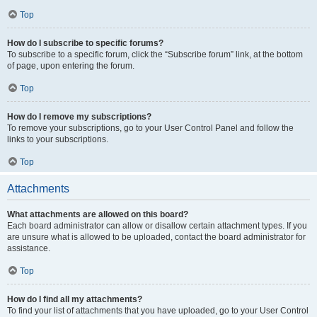
Top
How do I subscribe to specific forums?
To subscribe to a specific forum, click the “Subscribe forum” link, at the bottom
of page, upon entering the forum.
Top
How do I remove my subscriptions?
To remove your subscriptions, go to your User Control Panel and follow the
links to your subscriptions.
Top
Attachments
What attachments are allowed on this board?
Each board administrator can allow or disallow certain attachment types. If you
are unsure what is allowed to be uploaded, contact the board administrator for
assistance.
Top
How do I find all my attachments?
To find your list of attachments that you have uploaded, go to your User Control