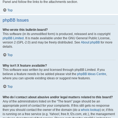
Panel and follow the links to the attachments section.
Top
phpBB Issues
Who wrote this bulletin board?
This software (in its unmodified form) is produced, released and is copyright
phpBB Limited
. It is made available under the GNU General Public License,
version 2 (GPL-2.0) and may be freely distributed. See
About phpBB
for more
details.
Top
Why isn’t X feature available?
This software was written by and licensed through phpBB Limited. If you
believe a feature needs to be added please visit the
phpBB Ideas Centre
,
where you can upvote existing ideas or suggest new features.
Top
Who do I contact about abusive and/or legal matters related to this board?
Any of the administrators listed on the “The team” page should be an
appropriate point of contact for your complaints. If this still gets no response
then you should contact the owner of the domain (do a
whois lookup
) or, if this
is running on a free service (e.g. Yahoo!, free.fr, f2s.com, etc.), the management