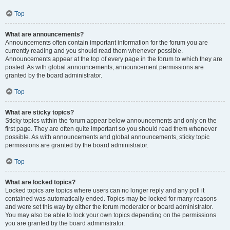
Top
What are announcements?
Announcements often contain important information for the forum you are
currently reading and you should read them whenever possible.
Announcements appear at the top of every page in the forum to which they are
posted. As with global announcements, announcement permissions are
granted by the board administrator.
Top
What are sticky topics?
Sticky topics within the forum appear below announcements and only on the
first page. They are often quite important so you should read them whenever
possible. As with announcements and global announcements, sticky topic
permissions are granted by the board administrator.
Top
What are locked topics?
Locked topics are topics where users can no longer reply and any poll it
contained was automatically ended. Topics may be locked for many reasons
and were set this way by either the forum moderator or board administrator.
You may also be able to lock your own topics depending on the permissions
you are granted by the board administrator.