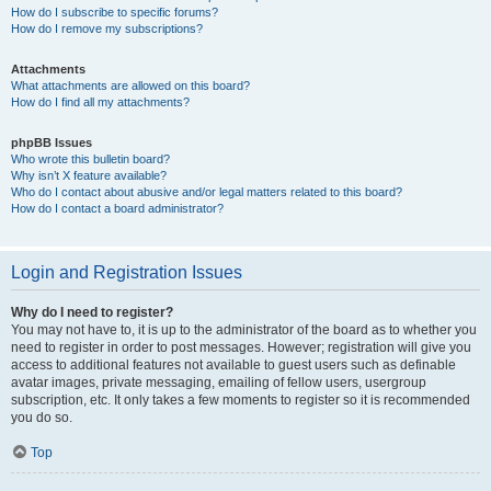
How do I subscribe to specific forums?
How do I remove my subscriptions?
Attachments
What attachments are allowed on this board?
How do I find all my attachments?
phpBB Issues
Who wrote this bulletin board?
Why isn’t X feature available?
Who do I contact about abusive and/or legal matters related to this board?
How do I contact a board administrator?
Login and Registration Issues
Why do I need to register?
You may not have to, it is up to the administrator of the board as to whether you
need to register in order to post messages. However; registration will give you
access to additional features not available to guest users such as definable
avatar images, private messaging, emailing of fellow users, usergroup
subscription, etc. It only takes a few moments to register so it is recommended
you do so.
Top