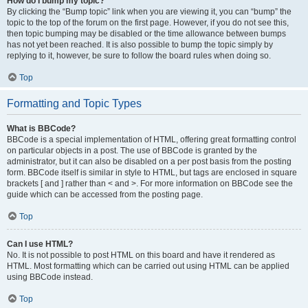
How do I bump my topic?
By clicking the “Bump topic” link when you are viewing it, you can “bump” the
topic to the top of the forum on the first page. However, if you do not see this,
then topic bumping may be disabled or the time allowance between bumps
has not yet been reached. It is also possible to bump the topic simply by
replying to it, however, be sure to follow the board rules when doing so.
Top
Formatting and Topic Types
What is BBCode?
BBCode is a special implementation of HTML, offering great formatting control
on particular objects in a post. The use of BBCode is granted by the
administrator, but it can also be disabled on a per post basis from the posting
form. BBCode itself is similar in style to HTML, but tags are enclosed in square
brackets [ and ] rather than < and >. For more information on BBCode see the
guide which can be accessed from the posting page.
Top
Can I use HTML?
No. It is not possible to post HTML on this board and have it rendered as
HTML. Most formatting which can be carried out using HTML can be applied
using BBCode instead.
Top