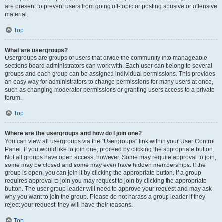
are present to prevent users from going off-topic or posting abusive or offensive
material.
Top
What are usergroups?
Usergroups are groups of users that divide the community into manageable
sections board administrators can work with. Each user can belong to several
groups and each group can be assigned individual permissions. This provides
an easy way for administrators to change permissions for many users at once,
such as changing moderator permissions or granting users access to a private
forum.
Top
Where are the usergroups and how do I join one?
You can view all usergroups via the “Usergroups” link within your User Control
Panel. If you would like to join one, proceed by clicking the appropriate button.
Not all groups have open access, however. Some may require approval to join,
some may be closed and some may even have hidden memberships. If the
group is open, you can join it by clicking the appropriate button. If a group
requires approval to join you may request to join by clicking the appropriate
button. The user group leader will need to approve your request and may ask
why you want to join the group. Please do not harass a group leader if they
reject your request; they will have their reasons.
Top