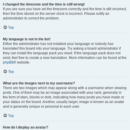
I changed the timezone and the time is still wrong!
If you are sure you have set the timezone correctly and the time is still incorrect,
then the time stored on the server clock is incorrect. Please notify an
administrator to correct the problem.
Top
My language is not in the list!
Either the administrator has not installed your language or nobody has
translated this board into your language. Try asking a board administrator if
they can install the language pack you need. If the language pack does not
exist, feel free to create a new translation. More information can be found at the
phpBB
® website.
Top
What are the images next to my username?
There are two images which may appear along with a username when viewing
posts. One of them may be an image associated with your rank, generally in
the form of stars, blocks or dots, indicating how many posts you have made or
your status on the board. Another, usually larger, image is known as an avatar
and is generally unique or personal to each user.
Top
How do I display an avatar?