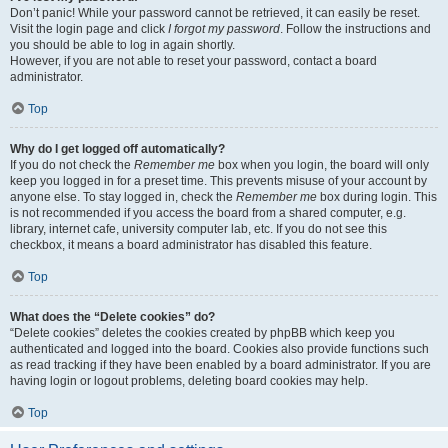
Don’t panic! While your password cannot be retrieved, it can easily be reset.
Visit the login page and click
I forgot my password
. Follow the instructions and
you should be able to log in again shortly.
However, if you are not able to reset your password, contact a board
administrator.
Top
Why do I get logged off automatically?
If you do not check the
Remember me
box when you login, the board will only
keep you logged in for a preset time. This prevents misuse of your account by
anyone else. To stay logged in, check the
Remember me
box during login. This
is not recommended if you access the board from a shared computer, e.g.
library, internet cafe, university computer lab, etc. If you do not see this
checkbox, it means a board administrator has disabled this feature.
Top
What does the “Delete cookies” do?
“Delete cookies” deletes the cookies created by phpBB which keep you
authenticated and logged into the board. Cookies also provide functions such
as read tracking if they have been enabled by a board administrator. If you are
having login or logout problems, deleting board cookies may help.
Top