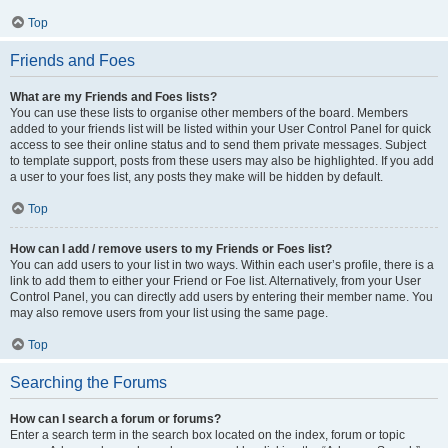
Top
Friends and Foes
What are my Friends and Foes lists?
You can use these lists to organise other members of the board. Members
added to your friends list will be listed within your User Control Panel for quick
access to see their online status and to send them private messages. Subject
to template support, posts from these users may also be highlighted. If you add
a user to your foes list, any posts they make will be hidden by default.
Top
How can I add / remove users to my Friends or Foes list?
You can add users to your list in two ways. Within each user’s profile, there is a
link to add them to either your Friend or Foe list. Alternatively, from your User
Control Panel, you can directly add users by entering their member name. You
may also remove users from your list using the same page.
Top
Searching the Forums
How can I search a forum or forums?
Enter a search term in the search box located on the index, forum or topic