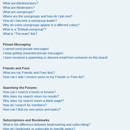
What are Administrators?
What are Moderators?
What are usergroups?
Where are the usergroups and how do I join one?
How do I become a usergroup leader?
Why do some usergroups appear in a different colour?
What is a “Default usergroup”?
What is “The team” link?
Private Messaging
I cannot send private messages!
I keep getting unwanted private messages!
I have received a spamming or abusive email from someone on this board!
Friends and Foes
What are my Friends and Foes lists?
How can I add / remove users to my Friends or Foes list?
Searching the Forums
How can I search a forum or forums?
Why does my search return no results?
Why does my search return a blank page!?
How do I search for members?
How can I find my own posts and topics?
Subscriptions and Bookmarks
What is the difference between bookmarking and subscribing?
How do I bookmark or subscribe to specific topics?