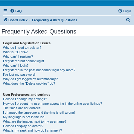
FAQ
Login
S
Board index
Frequently Asked Questions
e
Frequently Asked Questions
a
r
Login and Registration Issues
Why do I need to register?
c
What is COPPA?
h
Why can’t I register?
I registered but cannot login!
Why can’t I login?
I registered in the past but cannot login any more?!
I’ve lost my password!
Why do I get logged off automatically?
What does the “Delete cookies” do?
User Preferences and settings
How do I change my settings?
How do I prevent my username appearing in the online user listings?
The times are not correct!
I changed the timezone and the time is still wrong!
My language is not in the list!
What are the images next to my username?
How do I display an avatar?
What is my rank and how do I change it?