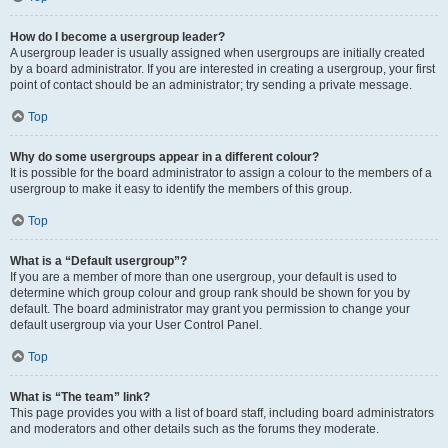
How do I become a usergroup leader?
A usergroup leader is usually assigned when usergroups are initially created
by a board administrator. If you are interested in creating a usergroup, your first
point of contact should be an administrator; try sending a private message.
Top
Why do some usergroups appear in a different colour?
It is possible for the board administrator to assign a colour to the members of a
usergroup to make it easy to identify the members of this group.
Top
What is a “Default usergroup”?
If you are a member of more than one usergroup, your default is used to
determine which group colour and group rank should be shown for you by
default. The board administrator may grant you permission to change your
default usergroup via your User Control Panel.
Top
What is “The team” link?
This page provides you with a list of board staff, including board administrators
and moderators and other details such as the forums they moderate.