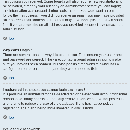
instructions you received. Some boards will also require new registrations to
be activated, either by yourself or by an administrator before you can logon;
this information was present during registration. If you were sent an email,
follow the instructions. If you did not receive an email, you may have provided
an incorrect email address or the email may have been picked up by a spam
filer. If you are sure the email address you provided is correct, try contacting an
administrator.
Top
Why can’t I login?
There are several reasons why this could occur. First, ensure your username
and password are correct. If they are, contact a board administrator to make
sure you haven’t been banned. It is also possible the website owner has a
configuration error on their end, and they would need to fix it.
Top
I registered in the past but cannot login any more?!
It is possible an administrator has deactivated or deleted your account for some
reason. Also, many boards periodically remove users who have not posted for
a long time to reduce the size of the database. If this has happened, try
registering again and being more involved in discussions.
Top
I’ve lost my password!