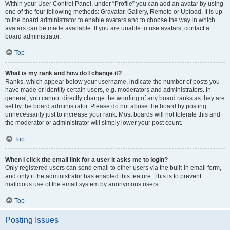
Within your User Control Panel, under “Profile” you can add an avatar by using
one of the four following methods: Gravatar, Gallery, Remote or Upload. It is up
to the board administrator to enable avatars and to choose the way in which
avatars can be made available. If you are unable to use avatars, contact a
board administrator.
Top
What is my rank and how do I change it?
Ranks, which appear below your username, indicate the number of posts you
have made or identify certain users, e.g. moderators and administrators. In
general, you cannot directly change the wording of any board ranks as they are
set by the board administrator. Please do not abuse the board by posting
unnecessarily just to increase your rank. Most boards will not tolerate this and
the moderator or administrator will simply lower your post count.
Top
When I click the email link for a user it asks me to login?
Only registered users can send email to other users via the built-in email form,
and only if the administrator has enabled this feature. This is to prevent
malicious use of the email system by anonymous users.
Top
Posting Issues