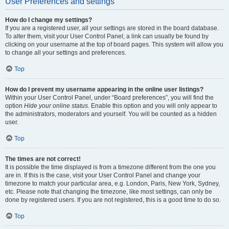
User Preferences and settings
How do I change my settings?
If you are a registered user, all your settings are stored in the board database.
To alter them, visit your User Control Panel; a link can usually be found by
clicking on your username at the top of board pages. This system will allow you
to change all your settings and preferences.
Top
How do I prevent my username appearing in the online user listings?
Within your User Control Panel, under “Board preferences”, you will find the
option
Hide your online status
. Enable this option and you will only appear to
the administrators, moderators and yourself. You will be counted as a hidden
user.
Top
The times are not correct!
It is possible the time displayed is from a timezone different from the one you
are in. If this is the case, visit your User Control Panel and change your
timezone to match your particular area, e.g. London, Paris, New York, Sydney,
etc. Please note that changing the timezone, like most settings, can only be
done by registered users. If you are not registered, this is a good time to do so.
Top