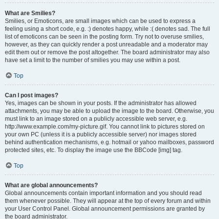
What are Smilies?
Smilies, or Emoticons, are small images which can be used to express a
feeling using a short code, e.g. :) denotes happy, while :( denotes sad. The full
list of emoticons can be seen in the posting form. Try not to overuse smilies,
however, as they can quickly render a post unreadable and a moderator may
edit them out or remove the post altogether. The board administrator may also
have set a limit to the number of smilies you may use within a post.
Top
Can I post images?
Yes, images can be shown in your posts. If the administrator has allowed
attachments, you may be able to upload the image to the board. Otherwise, you
must link to an image stored on a publicly accessible web server, e.g.
http://www.example.com/my-picture.gif. You cannot link to pictures stored on
your own PC (unless it is a publicly accessible server) nor images stored
behind authentication mechanisms, e.g. hotmail or yahoo mailboxes, password
protected sites, etc. To display the image use the BBCode [img] tag.
Top
What are global announcements?
Global announcements contain important information and you should read
them whenever possible. They will appear at the top of every forum and within
your User Control Panel. Global announcement permissions are granted by
the board administrator.