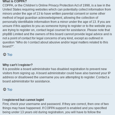
What is COPPA?
COPPA, or the Children’s Online Privacy Protection Act of 1998, is a law in the
United States requiring websites which can potentially collect information from
minors under the age of 13 to have written parental consent or some other
method of legal guardian acknowledgment, allowing the collection of
personally identifiable information from a minor under the age of 13. If you are
unsure if this applies to you as someone trying to register or to the website you
are trying to register on, contact legal counsel for assistance. Please note that
phpBB Limited and the owners of this board cannot provide legal advice and is
not a point of contact for legal concerns of any kind, except as outlined in
question “Who do I contact about abusive and/or legal matters related to this
board?”.
Top
Why can’t I register?
It is possible a board administrator has disabled registration to prevent new
visitors from signing up. A board administrator could have also banned your IP
address or disallowed the username you are attempting to register. Contact a
board administrator for assistance.
Top
I registered but cannot login!
First, check your username and password. If they are correct, then one of two
things may have happened. If COPPA support is enabled and you specified
being under 13 years old during registration, you will have to follow the