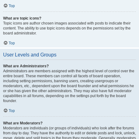
Top
What are topic icons?
Topic icons are author chosen images associated with posts to indicate their
content. The ability to use topic icons depends on the permissions set by the
board administrator.
Top
User Levels and Groups
What are Administrators?
Administrators are members assigned with the highest level of control over the
entire board. These members can control all facets of board operation,
including setting permissions, banning users, creating usergroups or
moderators, etc., dependent upon the board founder and what permissions he
or she has given the other administrators. They may also have full moderator
capabilities in all forums, depending on the settings put forth by the board
founder.
Top
What are Moderators?
Moderators are individuals (or groups of individuals) who look after the forums
from day to day. They have the authority to edit or delete posts and lock, unlock,
move, delete and split topics in the forum they moderate. Generally, moderators