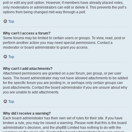
poll or edit any poll option. However, if members have already placed votes,
only moderators or administrators can edit or delete it. This prevents the poll’s
options from being changed mid-way through a poll.
Top
Why can’t I access a forum?
Some forums may be limited to certain users or groups. To view, read, post or
perform another action you may need special permissions. Contact a
moderator or board administrator to grant you access.
Top
Why can’t I add attachments?
Attachment permissions are granted on a per forum, per group, or per user
basis. The board administrator may not have allowed attachments to be added
for the specific forum you are posting in, or perhaps only certain groups can
post attachments. Contact the board administrator if you are unsure about why
you are unable to add attachments.
Top
Why did I receive a warning?
Each board administrator has their own set of rules for their site. If you have
broken a rule, you may be issued a warning. Please note that this is the board
administrator’s decision, and the phpBB Limited has nothing to do with the