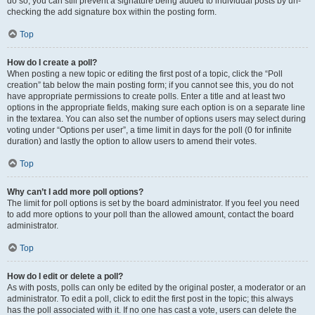
do so, you can still prevent a signature being added to individual posts by un-
checking the add signature box within the posting form.
Top
How do I create a poll?
When posting a new topic or editing the first post of a topic, click the “Poll
creation” tab below the main posting form; if you cannot see this, you do not
have appropriate permissions to create polls. Enter a title and at least two
options in the appropriate fields, making sure each option is on a separate line
in the textarea. You can also set the number of options users may select during
voting under “Options per user”, a time limit in days for the poll (0 for infinite
duration) and lastly the option to allow users to amend their votes.
Top
Why can’t I add more poll options?
The limit for poll options is set by the board administrator. If you feel you need
to add more options to your poll than the allowed amount, contact the board
administrator.
Top
How do I edit or delete a poll?
As with posts, polls can only be edited by the original poster, a moderator or an
administrator. To edit a poll, click to edit the first post in the topic; this always
has the poll associated with it. If no one has cast a vote, users can delete the