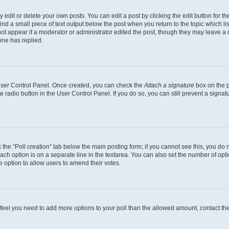
dit or delete your own posts. You can edit a post by clicking the edit button for the
ind a small piece of text output below the post when you return to the topic which li
not appear if a moderator or administrator edited the post, though they may leave a n
ne has replied.
 User Control Panel. Once created, you can check the
Attach a signature
box on the p
te radio button in the User Control Panel. If you do so, you can still prevent a sign
ck the “Poll creation” tab below the main posting form; if you cannot see this, you do 
each option is on a separate line in the textarea. You can also set the number of op
 the option to allow users to amend their votes.
you feel you need to add more options to your poll than the allowed amount, contact th