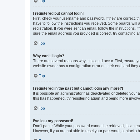
Top
I registered but cannot login!
First, check your username and password. If they are correct, 
have to follow the instructions you received. Some boards will a
registration. If you were sent an email, follow the instructions
sure the email address you provided is correct, try contacting a
Top
Why can’t I login?
There are several reasons why this could occur. First, ensure y
website owner has a configuration error on their end, and they w
Top
I registered in the past but cannot login any more?!
It is possible an administrator has deactivated or deleted your
this has happened, try registering again and being more involv
Top
I’ve lost my password!
Don’t panic! While your password cannot be retrieved, it can eas
However, if you are not able to reset your password, contact a b