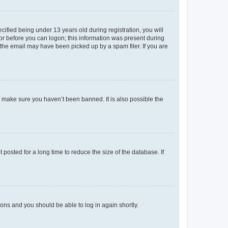
fied being under 13 years old during registration, you will
tor before you can logon; this information was present during
r the email may have been picked up by a spam filer. If you are
o make sure you haven’t been banned. It is also possible the
osted for a long time to reduce the size of the database. If
tions and you should be able to log in again shortly.