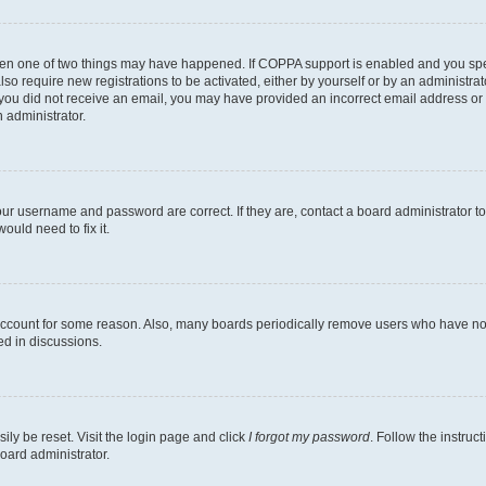
then one of two things may have happened. If COPPA support is enabled and you speci
lso require new registrations to be activated, either by yourself or by an administra
. If you did not receive an email, you may have provided an incorrect email address o
n administrator.
our username and password are correct. If they are, contact a board administrator t
ould need to fix it.
 account for some reason. Also, many boards periodically remove users who have not p
ed in discussions.
ily be reset. Visit the login page and click
I forgot my password
. Follow the instruc
oard administrator.