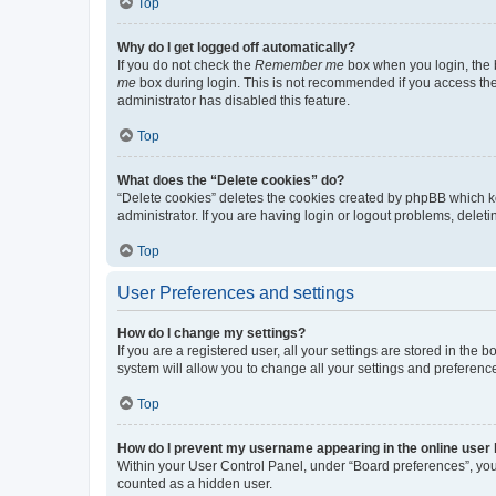
Top
Why do I get logged off automatically?
If you do not check the
Remember me
box when you login, the b
me
box during login. This is not recommended if you access the b
administrator has disabled this feature.
Top
What does the “Delete cookies” do?
“Delete cookies” deletes the cookies created by phpBB which k
administrator. If you are having login or logout problems, dele
Top
User Preferences and settings
How do I change my settings?
If you are a registered user, all your settings are stored in the
system will allow you to change all your settings and preferenc
Top
How do I prevent my username appearing in the online user l
Within your User Control Panel, under “Board preferences”, you 
counted as a hidden user.