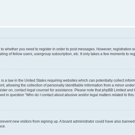
s to whether you need to register in order to post messages. However; registration wi
ing of fellow users, usergroup subscription, etc. It only takes a few moments to re
is a law in the United States requiring websites which can potentially collect infor
allowing the collection of personally identifiable information from a minor under th
egister on, contact legal counsel for assistance. Please note that phpBB Limited and
ined in question “Who do I contact about abusive and/or legal matters related to this
to prevent new visitors from signing up. A board administrator could have also bann
nce.