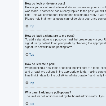
How do I edit or delete a post?
Unless you are a board administrator or moderator, you can only e
was made. If someone has already replied to the post, you will f
time. This will only appear if someone has made a reply; it will 
Please note that normal users cannot delete a post once someo
Top
How do I add a signature to my post?
To add a signature to a post you must first create one via your
signature by default to all your posts by checking the appropria
signature box within the posting form.
Top
How do I create a poll?
When posting a new topic or editing the first post of a topic, cli
and at least two options in the appropriate fields, making sure 
time limit in days for the poll (0 for infinite duration) and lastly
Top
Why can’t I add more poll options?
The limit for poll options is set by the board administrator. If 
Top