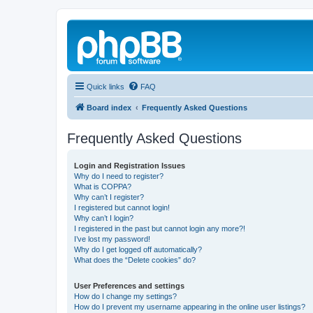
Quick links
FAQ
Board index
Frequently Asked Questions
Frequently Asked Questions
Login and Registration Issues
Why do I need to register?
What is COPPA?
Why can’t I register?
I registered but cannot login!
Why can’t I login?
I registered in the past but cannot login any more?!
I’ve lost my password!
Why do I get logged off automatically?
What does the “Delete cookies” do?
User Preferences and settings
How do I change my settings?
How do I prevent my username appearing in the online user listings?