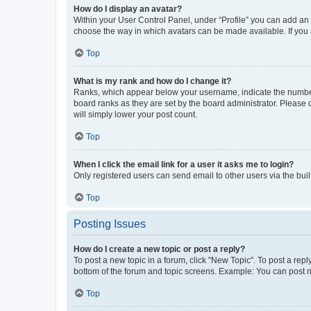
How do I display an avatar?
Within your User Control Panel, under “Profile” you can add an a
choose the way in which avatars can be made available. If you a
Top
What is my rank and how do I change it?
Ranks, which appear below your username, indicate the number o
board ranks as they are set by the board administrator. Please 
will simply lower your post count.
Top
When I click the email link for a user it asks me to login?
Only registered users can send email to other users via the buil
Top
Posting Issues
How do I create a new topic or post a reply?
To post a new topic in a forum, click "New Topic". To post a repl
bottom of the forum and topic screens. Example: You can post n
Top