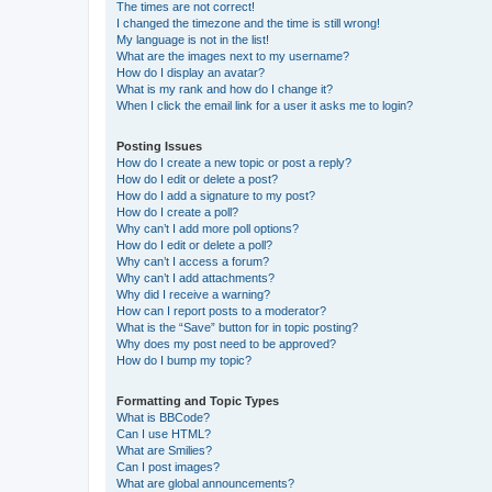
The times are not correct!
I changed the timezone and the time is still wrong!
My language is not in the list!
What are the images next to my username?
How do I display an avatar?
What is my rank and how do I change it?
When I click the email link for a user it asks me to login?
Posting Issues
How do I create a new topic or post a reply?
How do I edit or delete a post?
How do I add a signature to my post?
How do I create a poll?
Why can’t I add more poll options?
How do I edit or delete a poll?
Why can’t I access a forum?
Why can’t I add attachments?
Why did I receive a warning?
How can I report posts to a moderator?
What is the “Save” button for in topic posting?
Why does my post need to be approved?
How do I bump my topic?
Formatting and Topic Types
What is BBCode?
Can I use HTML?
What are Smilies?
Can I post images?
What are global announcements?