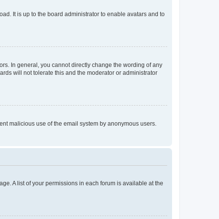
ad. It is up to the board administrator to enable avatars and to
rs. In general, you cannot directly change the wording of any
rds will not tolerate this and the moderator or administrator
prevent malicious use of the email system by anonymous users.
ge. A list of your permissions in each forum is available at the