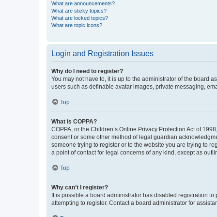
What are announcements?
What are sticky topics?
What are locked topics?
What are topic icons?
Login and Registration Issues
Why do I need to register?
You may not have to, it is up to the administrator of the board a
users such as definable avatar images, private messaging, email
Top
What is COPPA?
COPPA, or the Children’s Online Privacy Protection Act of 1998, 
consent or some other method of legal guardian acknowledgment, 
someone trying to register or to the website you are trying to r
a point of contact for legal concerns of any kind, except as outl
Top
Why can’t I register?
It is possible a board administrator has disabled registration 
attempting to register. Contact a board administrator for assista