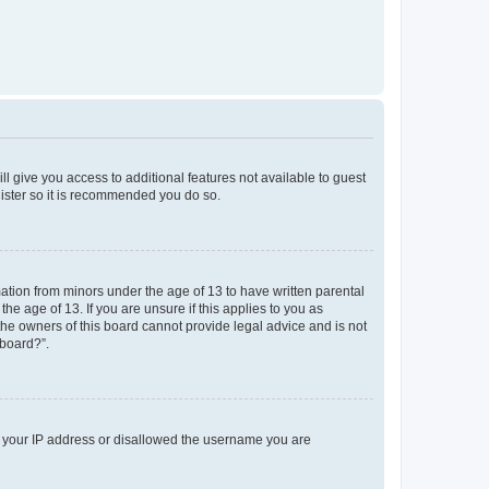
ll give you access to additional features not available to guest
gister so it is recommended you do so.
mation from minors under the age of 13 to have written parental
e age of 13. If you are unsure if this applies to you as
 the owners of this board cannot provide legal advice and is not
 board?”.
ed your IP address or disallowed the username you are