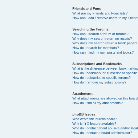
Friends and Foes
What are my Friends and Foes lists?
How can I add / remove users to my Friends
Searching the Forums
How can I search a forum or forums?
Why does my search return no results?
Why does my search return a blank page!?
How do I search for members?
How can I find my own posts and topics?
Subscriptions and Bookmarks
What is the difference between bookmarkin
How do I bookmark or subscribe to specific
How do I subscribe to specific forums?
How do I remove my subscriptions?
Attachments
What attachments are allowed on this boar
How do I find all my attachments?
phpBB Issues
Who wrote this bulletin board?
Why isn’t X feature available?
Who do I contact about abusive and/or legal 
How do I contact a board administrator?