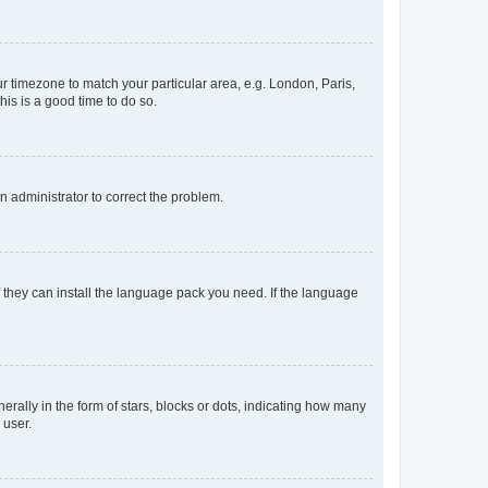
our timezone to match your particular area, e.g. London, Paris,
his is a good time to do so.
an administrator to correct the problem.
f they can install the language pack you need. If the language
lly in the form of stars, blocks or dots, indicating how many
 user.