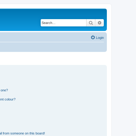
Search
Advanced search
Login
n one?
ent colour?
il from someone on this board!