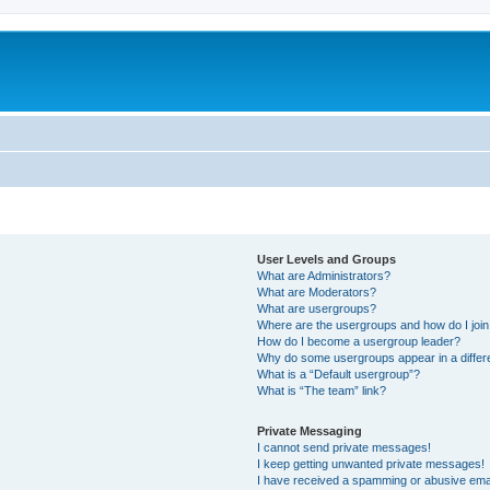
User Levels and Groups
What are Administrators?
What are Moderators?
What are usergroups?
Where are the usergroups and how do I joi
How do I become a usergroup leader?
Why do some usergroups appear in a differ
What is a “Default usergroup”?
What is “The team” link?
Private Messaging
I cannot send private messages!
I keep getting unwanted private messages!
I have received a spamming or abusive ema