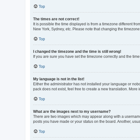
Top
The times are not correct!
It is possible the time displayed is from a timezone different fr
New York, Sydney, etc. Please note that changing the timezone, l
Top
I changed the timezone and the time is still wrong!
If you are sure you have set the timezone correctly and the time i
Top
My language is not in the list!
Either the administrator has not installed your language or nob
pack does not exist, feel free to create a new translation. More
Top
What are the images next to my username?
There are two images which may appear along with a username w
posts you have made or your status on the board. Another, usual
Top