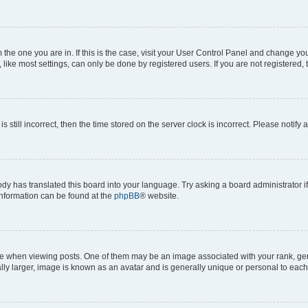
om the one you are in. If this is the case, visit your User Control Panel and change y
ike most settings, can only be done by registered users. If you are not registered, t
s still incorrect, then the time stored on the server clock is incorrect. Please notify 
ody has translated this board into your language. Try asking a board administrator i
 information can be found at the
phpBB
® website.
hen viewing posts. One of them may be an image associated with your rank, genera
ly larger, image is known as an avatar and is generally unique or personal to each