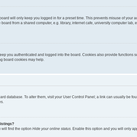
oard will only keep you logged in for a preset time. This prevents misuse of your 
oard from a shared computer, e.g. library, internet cafe, university computer lab, e
eep you authenticated and logged into the board. Cookies also provide functions s
ting board cookies may help.
 board database. To alter them, visit your User Control Panel; a link can usually be 
es.
istings?
will find the option
Hide your online status
. Enable this option and you will only a