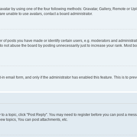
vatar by using one of the four following methods: Gravatar, Gallery, Remote or Uplo
re unable to use avatars, contact a board administrator.
f posts you have made or identify certain users, e.g. moderators and administrato
do not abuse the board by posting unnecessarily just to increase your rank. Most boa
t-in email form, and only if the administrator has enabled this feature. This is to 
y to a topic, click "Post Reply". You may need to register before you can post a messa
ew topics, You can post attachments, etc.