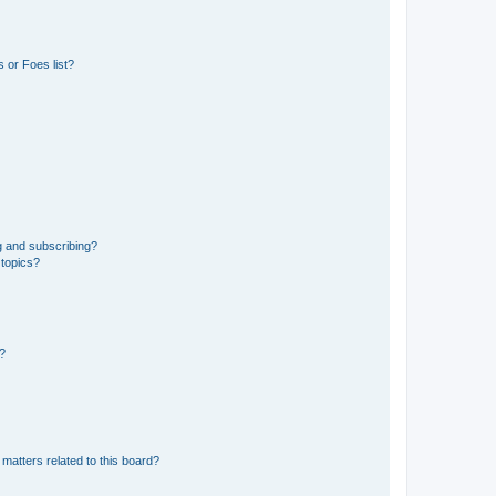
 or Foes list?
g and subscribing?
 topics?
d?
matters related to this board?