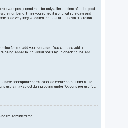
 relevant post, sometimes for only a limited time after the post
sts the number of times you edited it along with the date and
ote as to why they’ve edited the post at their own discretion.
osting form to add your signature. You can also add a
ature being added to individual posts by un-checking the add
not have appropriate permissions to create polls. Enter a title
tions users may select during voting under “Options per user”, a
e board administrator.