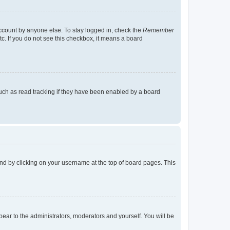
account by anyone else. To stay logged in, check the
Remember
tc. If you do not see this checkbox, it means a board
uch as read tracking if they have been enabled by a board
found by clicking on your username at the top of board pages. This
ppear to the administrators, moderators and yourself. You will be