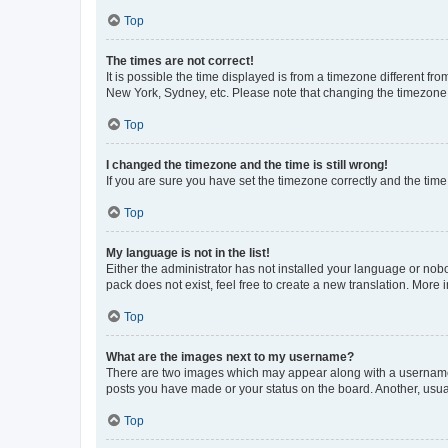
Top
The times are not correct!
It is possible the time displayed is from a timezone different fr
New York, Sydney, etc. Please note that changing the timezone, l
Top
I changed the timezone and the time is still wrong!
If you are sure you have set the timezone correctly and the time i
Top
My language is not in the list!
Either the administrator has not installed your language or nob
pack does not exist, feel free to create a new translation. More
Top
What are the images next to my username?
There are two images which may appear along with a username w
posts you have made or your status on the board. Another, usual
Top