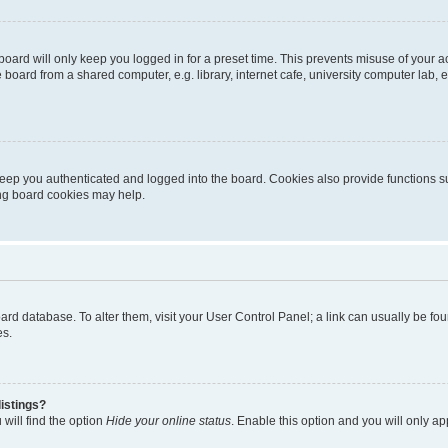
oard will only keep you logged in for a preset time. This prevents misuse of your 
oard from a shared computer, e.g. library, internet cafe, university computer lab, e
eep you authenticated and logged into the board. Cookies also provide functions s
ting board cookies may help.
 board database. To alter them, visit your User Control Panel; a link can usually be 
es.
istings?
will find the option
Hide your online status
. Enable this option and you will only a