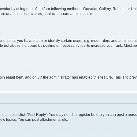
vatar by using one of the four following methods: Gravatar, Gallery, Remote or Uplo
re unable to use avatars, contact a board administrator.
f posts you have made or identify certain users, e.g. moderators and administrato
do not abuse the board by posting unnecessarily just to increase your rank. Most boa
t-in email form, and only if the administrator has enabled this feature. This is to 
y to a topic, click "Post Reply". You may need to register before you can post a messa
ew topics, You can post attachments, etc.