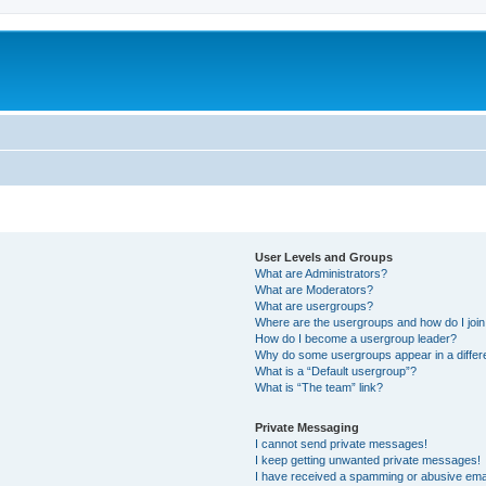
User Levels and Groups
What are Administrators?
What are Moderators?
What are usergroups?
Where are the usergroups and how do I joi
How do I become a usergroup leader?
Why do some usergroups appear in a differ
What is a “Default usergroup”?
What is “The team” link?
Private Messaging
I cannot send private messages!
I keep getting unwanted private messages!
I have received a spamming or abusive ema