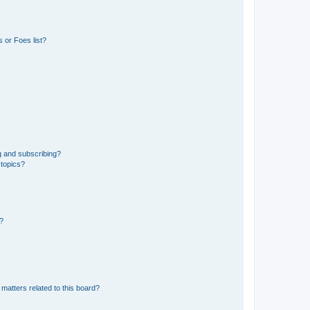
 or Foes list?
g and subscribing?
 topics?
d?
matters related to this board?