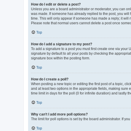
How do I edit or delete a post?
Unless you are a board administrator or moderator, you can only e
was made. If someone has already replied to the post, you will f
time. This will only appear if someone has made a reply; it will 
Please note that normal users cannot delete a post once someo
Top
How do I add a signature to my post?
To add a signature to a post you must first create one via your
signature by default to all your posts by checking the appropria
signature box within the posting form.
Top
How do I create a poll?
When posting a new topic or editing the first post of a topic, cli
and at least two options in the appropriate fields, making sure 
time limit in days for the poll (0 for infinite duration) and lastly
Top
Why can’t I add more poll options?
The limit for poll options is set by the board administrator. If 
Top