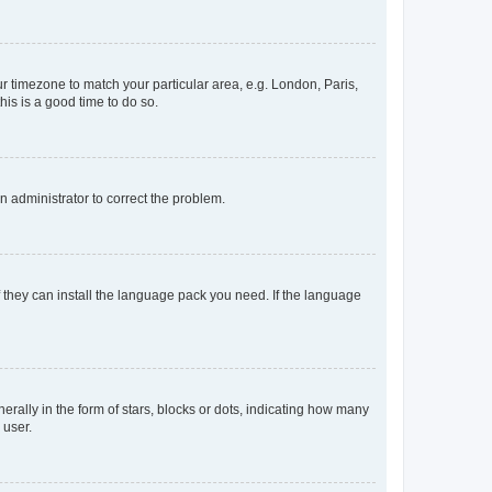
our timezone to match your particular area, e.g. London, Paris,
his is a good time to do so.
an administrator to correct the problem.
f they can install the language pack you need. If the language
lly in the form of stars, blocks or dots, indicating how many
 user.