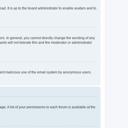
ad. It is up to the board administrator to enable avatars and to
rs. In general, you cannot directly change the wording of any
rds will not tolerate this and the moderator or administrator
prevent malicious use of the email system by anonymous users.
ge. A list of your permissions in each forum is available at the