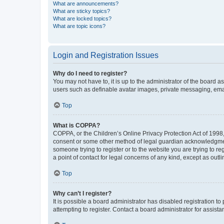
What are announcements?
What are sticky topics?
What are locked topics?
What are topic icons?
Login and Registration Issues
Why do I need to register?
You may not have to, it is up to the administrator of the board a
users such as definable avatar images, private messaging, email
Top
What is COPPA?
COPPA, or the Children’s Online Privacy Protection Act of 1998, 
consent or some other method of legal guardian acknowledgment, 
someone trying to register or to the website you are trying to r
a point of contact for legal concerns of any kind, except as outl
Top
Why can’t I register?
It is possible a board administrator has disabled registration 
attempting to register. Contact a board administrator for assista