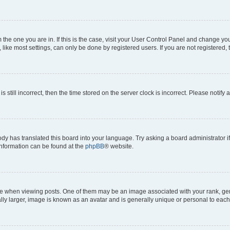
om the one you are in. If this is the case, visit your User Control Panel and change y
ike most settings, can only be done by registered users. If you are not registered, t
s still incorrect, then the time stored on the server clock is incorrect. Please notify 
ody has translated this board into your language. Try asking a board administrator i
 information can be found at the
phpBB
® website.
hen viewing posts. One of them may be an image associated with your rank, genera
ly larger, image is known as an avatar and is generally unique or personal to each