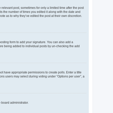
 relevant post, sometimes for only a limited time after the post
sts the number of times you edited it along with the date and
ote as to why they’ve edited the post at their own discretion.
osting form to add your signature. You can also add a
ature being added to individual posts by un-checking the add
not have appropriate permissions to create polls. Enter a title
tions users may select during voting under “Options per user”, a
e board administrator.