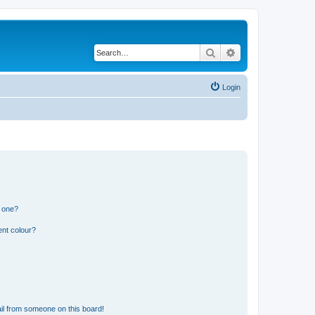
Search
Advanced search
Login
n one?
ent colour?
il from someone on this board!