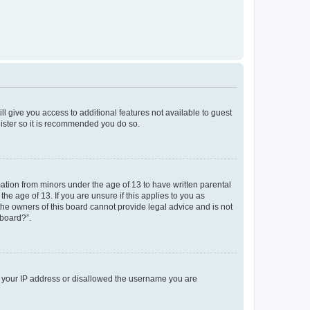
ll give you access to additional features not available to guest
gister so it is recommended you do so.
mation from minors under the age of 13 to have written parental
e age of 13. If you are unsure if this applies to you as
 the owners of this board cannot provide legal advice and is not
 board?”.
ed your IP address or disallowed the username you are