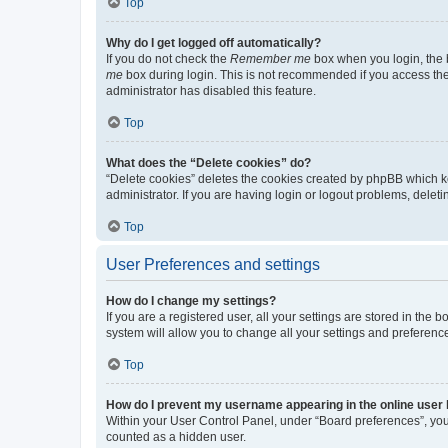
Top
Why do I get logged off automatically?
If you do not check the
Remember me
box when you login, the b
me
box during login. This is not recommended if you access the b
administrator has disabled this feature.
Top
What does the “Delete cookies” do?
“Delete cookies” deletes the cookies created by phpBB which k
administrator. If you are having login or logout problems, dele
Top
User Preferences and settings
How do I change my settings?
If you are a registered user, all your settings are stored in the
system will allow you to change all your settings and preferenc
Top
How do I prevent my username appearing in the online user l
Within your User Control Panel, under “Board preferences”, you 
counted as a hidden user.