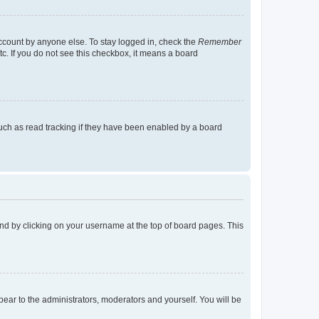
account by anyone else. To stay logged in, check the
Remember
tc. If you do not see this checkbox, it means a board
uch as read tracking if they have been enabled by a board
found by clicking on your username at the top of board pages. This
ppear to the administrators, moderators and yourself. You will be