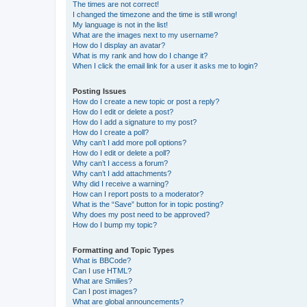
The times are not correct!
I changed the timezone and the time is still wrong!
My language is not in the list!
What are the images next to my username?
How do I display an avatar?
What is my rank and how do I change it?
When I click the email link for a user it asks me to login?
Posting Issues
How do I create a new topic or post a reply?
How do I edit or delete a post?
How do I add a signature to my post?
How do I create a poll?
Why can’t I add more poll options?
How do I edit or delete a poll?
Why can’t I access a forum?
Why can’t I add attachments?
Why did I receive a warning?
How can I report posts to a moderator?
What is the “Save” button for in topic posting?
Why does my post need to be approved?
How do I bump my topic?
Formatting and Topic Types
What is BBCode?
Can I use HTML?
What are Smilies?
Can I post images?
What are global announcements?