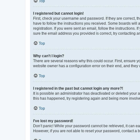
Top
I registered but cannot login!
First, check your username and password. If they are correct, 
have to follow the instructions you received. Some boards will a
registration. If you were sent an email, follow the instructions
sure the email address you provided is correct, try contacting a
Top
Why can’t I login?
There are several reasons why this could occur. First, ensure y
website owner has a configuration error on their end, and they w
Top
I registered in the past but cannot login any more?!
It is possible an administrator has deactivated or deleted your
this has happened, try registering again and being more involv
Top
I’ve lost my password!
Don’t panic! While your password cannot be retrieved, it can eas
However, if you are not able to reset your password, contact a b