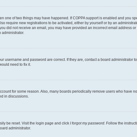
then one of two things may have happened. If COPPA support is enabled and you speci
lso require new registrations to be activated, either by yourself or by an administra
. If you did not receive an email, you may have provided an incorrect email address o
n administrator.
our username and password are correct. If they are, contact a board administrator t
ould need to fix it.
 account for some reason. Also, many boards periodically remove users who have not p
ed in discussions.
ily be reset. Visit the login page and click
I forgot my password
. Follow the instruc
oard administrator.