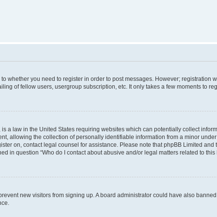
s to whether you need to register in order to post messages. However; registration wi
ing of fellow users, usergroup subscription, etc. It only takes a few moments to re
is a law in the United States requiring websites which can potentially collect infor
allowing the collection of personally identifiable information from a minor under th
egister on, contact legal counsel for assistance. Please note that phpBB Limited and
ined in question “Who do I contact about abusive and/or legal matters related to this
to prevent new visitors from signing up. A board administrator could have also bann
nce.