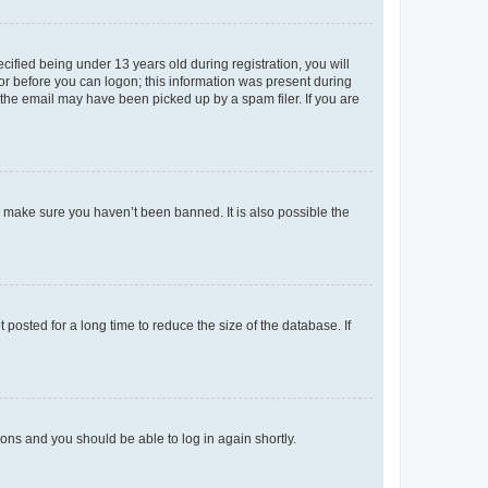
fied being under 13 years old during registration, you will
tor before you can logon; this information was present during
r the email may have been picked up by a spam filer. If you are
o make sure you haven’t been banned. It is also possible the
osted for a long time to reduce the size of the database. If
tions and you should be able to log in again shortly.