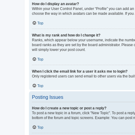
How do I display an avatar?
Within your User Control Panel, under “Profile” you can add an a
choose the way in which avatars can be made available. If you a
Top
What is my rank and how do I change it?
Ranks, which appear below your username, indicate the number o
board ranks as they are set by the board administrator. Please 
will simply lower your post count.
Top
When I click the email link for a user it asks me to login?
Only registered users can send email to other users via the buil
Top
Posting Issues
How do I create a new topic or post a reply?
To post a new topic in a forum, click "New Topic". To post a repl
bottom of the forum and topic screens. Example: You can post n
Top