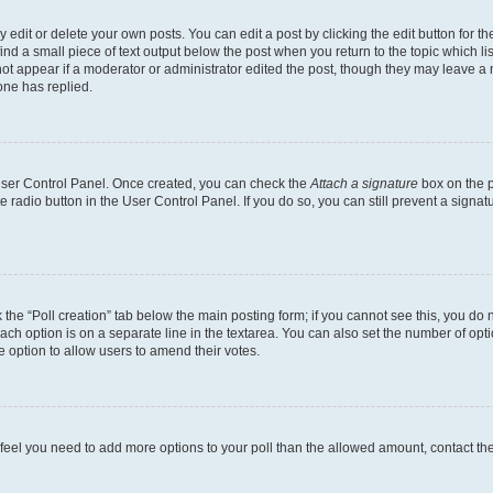
dit or delete your own posts. You can edit a post by clicking the edit button for the
ind a small piece of text output below the post when you return to the topic which li
not appear if a moderator or administrator edited the post, though they may leave a n
ne has replied.
 User Control Panel. Once created, you can check the
Attach a signature
box on the p
te radio button in the User Control Panel. If you do so, you can still prevent a sign
ck the “Poll creation” tab below the main posting form; if you cannot see this, you do 
each option is on a separate line in the textarea. You can also set the number of op
 the option to allow users to amend their votes.
you feel you need to add more options to your poll than the allowed amount, contact th