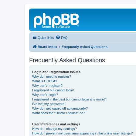
Quick links
FAQ
Board index
Frequently Asked Questions
Frequently Asked Questions
Login and Registration Issues
Why do I need to register?
What is COPPA?
Why can’t I register?
I registered but cannot login!
Why can’t I login?
I registered in the past but cannot login any more?!
I’ve lost my password!
Why do I get logged off automatically?
What does the “Delete cookies” do?
User Preferences and settings
How do I change my settings?
How do I prevent my username appearing in the online user listings?