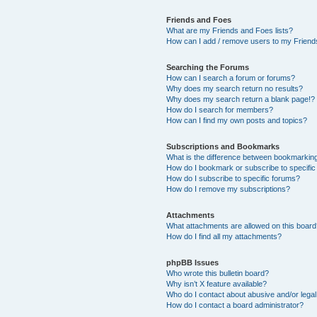
Friends and Foes
What are my Friends and Foes lists?
How can I add / remove users to my Friends
Searching the Forums
How can I search a forum or forums?
Why does my search return no results?
Why does my search return a blank page!?
How do I search for members?
How can I find my own posts and topics?
Subscriptions and Bookmarks
What is the difference between bookmarkin
How do I bookmark or subscribe to specific
How do I subscribe to specific forums?
How do I remove my subscriptions?
Attachments
What attachments are allowed on this boar
How do I find all my attachments?
phpBB Issues
Who wrote this bulletin board?
Why isn’t X feature available?
Who do I contact about abusive and/or legal 
How do I contact a board administrator?