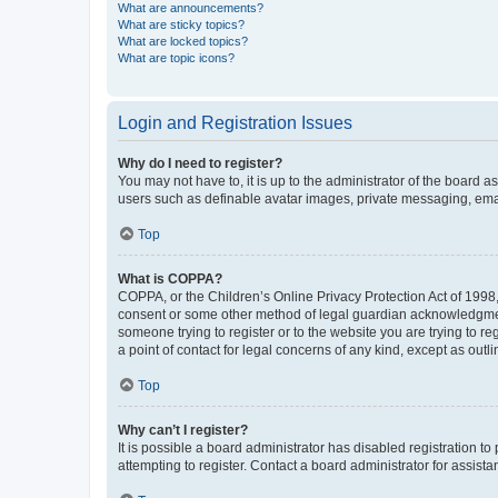
What are announcements?
What are sticky topics?
What are locked topics?
What are topic icons?
Login and Registration Issues
Why do I need to register?
You may not have to, it is up to the administrator of the board a
users such as definable avatar images, private messaging, email
Top
What is COPPA?
COPPA, or the Children’s Online Privacy Protection Act of 1998, 
consent or some other method of legal guardian acknowledgment, 
someone trying to register or to the website you are trying to r
a point of contact for legal concerns of any kind, except as outl
Top
Why can’t I register?
It is possible a board administrator has disabled registration 
attempting to register. Contact a board administrator for assista