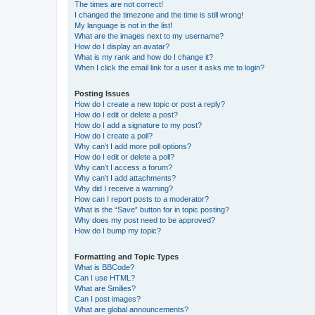
The times are not correct!
I changed the timezone and the time is still wrong!
My language is not in the list!
What are the images next to my username?
How do I display an avatar?
What is my rank and how do I change it?
When I click the email link for a user it asks me to login?
Posting Issues
How do I create a new topic or post a reply?
How do I edit or delete a post?
How do I add a signature to my post?
How do I create a poll?
Why can’t I add more poll options?
How do I edit or delete a poll?
Why can’t I access a forum?
Why can’t I add attachments?
Why did I receive a warning?
How can I report posts to a moderator?
What is the “Save” button for in topic posting?
Why does my post need to be approved?
How do I bump my topic?
Formatting and Topic Types
What is BBCode?
Can I use HTML?
What are Smilies?
Can I post images?
What are global announcements?