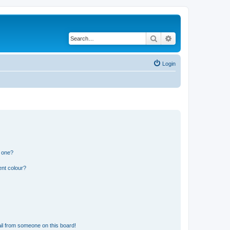
Search
Advanced search
Login
n one?
ent colour?
il from someone on this board!