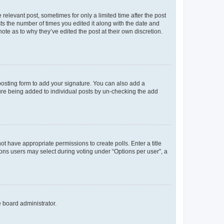
 relevant post, sometimes for only a limited time after the post
sts the number of times you edited it along with the date and
ote as to why they’ve edited the post at their own discretion.
osting form to add your signature. You can also add a
ature being added to individual posts by un-checking the add
not have appropriate permissions to create polls. Enter a title
tions users may select during voting under “Options per user”, a
e board administrator.