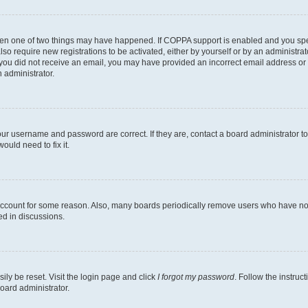
then one of two things may have happened. If COPPA support is enabled and you speci
lso require new registrations to be activated, either by yourself or by an administra
. If you did not receive an email, you may have provided an incorrect email address o
n administrator.
our username and password are correct. If they are, contact a board administrator t
ould need to fix it.
 account for some reason. Also, many boards periodically remove users who have not p
ed in discussions.
ily be reset. Visit the login page and click
I forgot my password
. Follow the instruc
oard administrator.