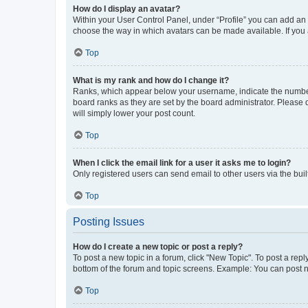
How do I display an avatar?
Within your User Control Panel, under “Profile” you can add an a
choose the way in which avatars can be made available. If you a
Top
What is my rank and how do I change it?
Ranks, which appear below your username, indicate the number o
board ranks as they are set by the board administrator. Please 
will simply lower your post count.
Top
When I click the email link for a user it asks me to login?
Only registered users can send email to other users via the buil
Top
Posting Issues
How do I create a new topic or post a reply?
To post a new topic in a forum, click "New Topic". To post a repl
bottom of the forum and topic screens. Example: You can post n
Top