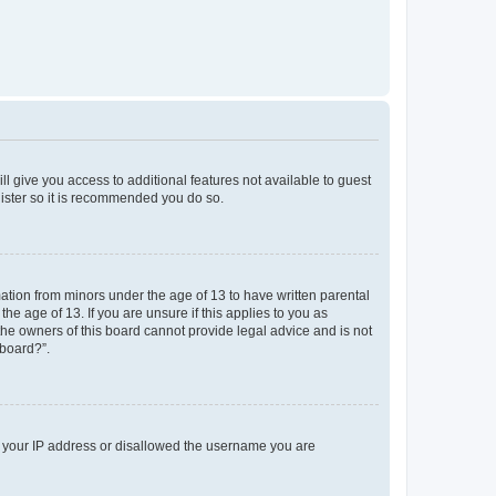
ll give you access to additional features not available to guest
gister so it is recommended you do so.
mation from minors under the age of 13 to have written parental
e age of 13. If you are unsure if this applies to you as
 the owners of this board cannot provide legal advice and is not
 board?”.
ed your IP address or disallowed the username you are