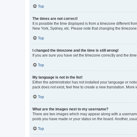
Top
The times are not correct!
It is possible the time displayed is from a timezone different fr
New York, Sydney, etc. Please note that changing the timezone, l
Top
I changed the timezone and the time is still wrong!
If you are sure you have set the timezone correctly and the time i
Top
My language is not in the list!
Either the administrator has not installed your language or nob
pack does not exist, feel free to create a new translation. More
Top
What are the images next to my username?
There are two images which may appear along with a username w
posts you have made or your status on the board. Another, usual
Top