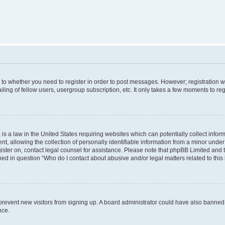
s to whether you need to register in order to post messages. However; registration wi
ing of fellow users, usergroup subscription, etc. It only takes a few moments to re
is a law in the United States requiring websites which can potentially collect infor
allowing the collection of personally identifiable information from a minor under th
egister on, contact legal counsel for assistance. Please note that phpBB Limited and
ined in question “Who do I contact about abusive and/or legal matters related to this
to prevent new visitors from signing up. A board administrator could have also bann
nce.