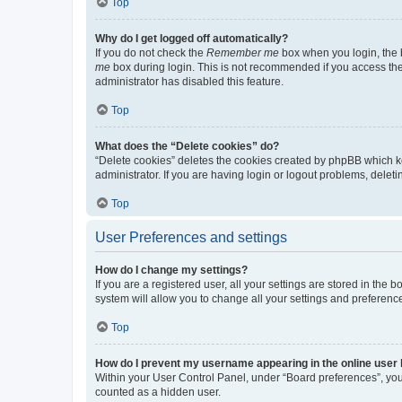
Top
Why do I get logged off automatically?
If you do not check the
Remember me
box when you login, the b
me
box during login. This is not recommended if you access the b
administrator has disabled this feature.
Top
What does the “Delete cookies” do?
“Delete cookies” deletes the cookies created by phpBB which k
administrator. If you are having login or logout problems, dele
Top
User Preferences and settings
How do I change my settings?
If you are a registered user, all your settings are stored in the
system will allow you to change all your settings and preferenc
Top
How do I prevent my username appearing in the online user l
Within your User Control Panel, under “Board preferences”, you 
counted as a hidden user.