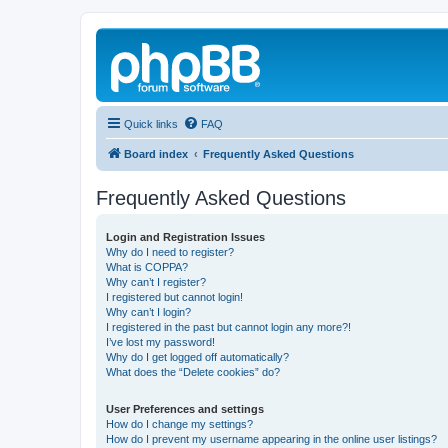
Quick links
FAQ
Board index
Frequently Asked Questions
Frequently Asked Questions
Login and Registration Issues
Why do I need to register?
What is COPPA?
Why can’t I register?
I registered but cannot login!
Why can’t I login?
I registered in the past but cannot login any more?!
I’ve lost my password!
Why do I get logged off automatically?
What does the “Delete cookies” do?
User Preferences and settings
How do I change my settings?
How do I prevent my username appearing in the online user listings?