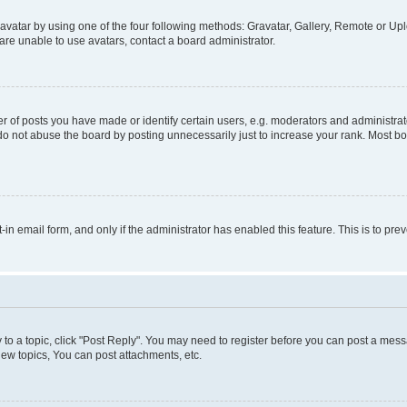
vatar by using one of the four following methods: Gravatar, Gallery, Remote or Uplo
re unable to use avatars, contact a board administrator.
f posts you have made or identify certain users, e.g. moderators and administrato
do not abuse the board by posting unnecessarily just to increase your rank. Most boa
t-in email form, and only if the administrator has enabled this feature. This is to 
y to a topic, click "Post Reply". You may need to register before you can post a messa
ew topics, You can post attachments, etc.