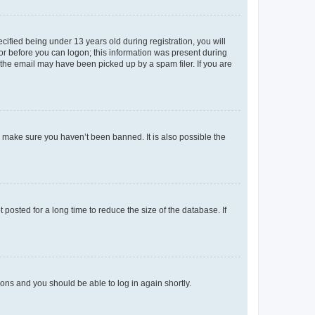
fied being under 13 years old during registration, you will
tor before you can logon; this information was present during
r the email may have been picked up by a spam filer. If you are
o make sure you haven’t been banned. It is also possible the
osted for a long time to reduce the size of the database. If
tions and you should be able to log in again shortly.