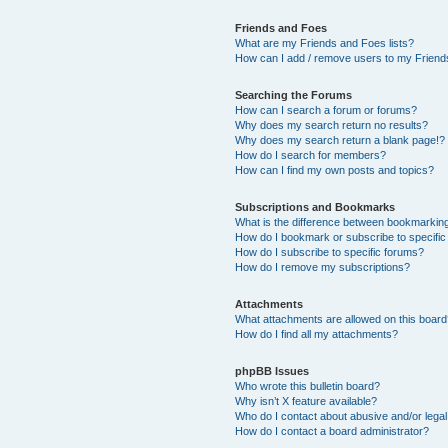
Friends and Foes
What are my Friends and Foes lists?
How can I add / remove users to my Friends
Searching the Forums
How can I search a forum or forums?
Why does my search return no results?
Why does my search return a blank page!?
How do I search for members?
How can I find my own posts and topics?
Subscriptions and Bookmarks
What is the difference between bookmarkin
How do I bookmark or subscribe to specific
How do I subscribe to specific forums?
How do I remove my subscriptions?
Attachments
What attachments are allowed on this boar
How do I find all my attachments?
phpBB Issues
Who wrote this bulletin board?
Why isn’t X feature available?
Who do I contact about abusive and/or legal 
How do I contact a board administrator?