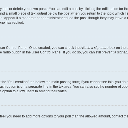
dit or delete your own posts. You can edit a post by clicking the edit button for the
ind a small piece of text output below the post when you return to the topic which li
not appear if a moderator or administrator edited the post, though they may leave a n
ne has replied.
 User Control Panel. Once created, you can check the
Attach a signature
box on the p
te radio button in the User Control Panel. If you do so, you can still prevent a sign
ck the “Poll creation” tab below the main posting form; if you cannot see this, you do 
each option is on a separate line in the textarea. You can also set the number of op
 the option to allow users to amend their votes.
you feel you need to add more options to your poll than the allowed amount, contact th