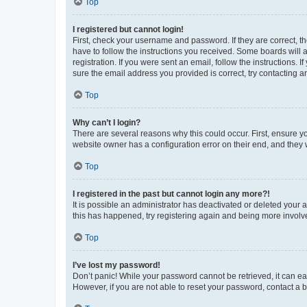
Top
I registered but cannot login!
First, check your username and password. If they are correct, 
have to follow the instructions you received. Some boards will a
registration. If you were sent an email, follow the instructions
sure the email address you provided is correct, try contacting a
Top
Why can’t I login?
There are several reasons why this could occur. First, ensure y
website owner has a configuration error on their end, and they w
Top
I registered in the past but cannot login any more?!
It is possible an administrator has deactivated or deleted your
this has happened, try registering again and being more involv
Top
I’ve lost my password!
Don’t panic! While your password cannot be retrieved, it can eas
However, if you are not able to reset your password, contact a b