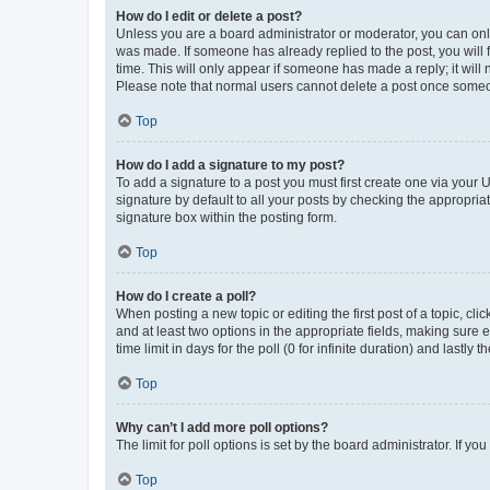
How do I edit or delete a post?
Unless you are a board administrator or moderator, you can only e
was made. If someone has already replied to the post, you will f
time. This will only appear if someone has made a reply; it will 
Please note that normal users cannot delete a post once someo
Top
How do I add a signature to my post?
To add a signature to a post you must first create one via your
signature by default to all your posts by checking the appropria
signature box within the posting form.
Top
How do I create a poll?
When posting a new topic or editing the first post of a topic, cli
and at least two options in the appropriate fields, making sure 
time limit in days for the poll (0 for infinite duration) and lastly
Top
Why can’t I add more poll options?
The limit for poll options is set by the board administrator. If 
Top