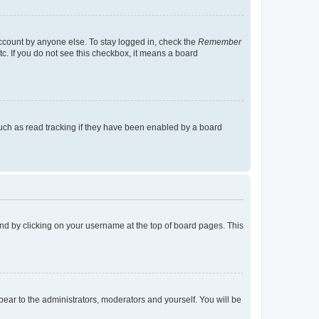
account by anyone else. To stay logged in, check the
Remember
tc. If you do not see this checkbox, it means a board
uch as read tracking if they have been enabled by a board
found by clicking on your username at the top of board pages. This
ppear to the administrators, moderators and yourself. You will be