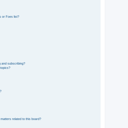
 or Foes list?
g and subscribing?
 topics?
d?
matters related to this board?