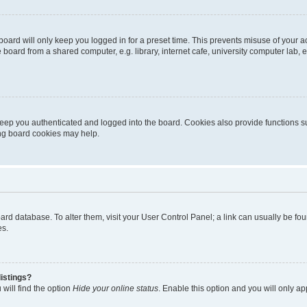
oard will only keep you logged in for a preset time. This prevents misuse of your 
oard from a shared computer, e.g. library, internet cafe, university computer lab, e
eep you authenticated and logged into the board. Cookies also provide functions s
ting board cookies may help.
 board database. To alter them, visit your User Control Panel; a link can usually be 
es.
istings?
will find the option
Hide your online status
. Enable this option and you will only a