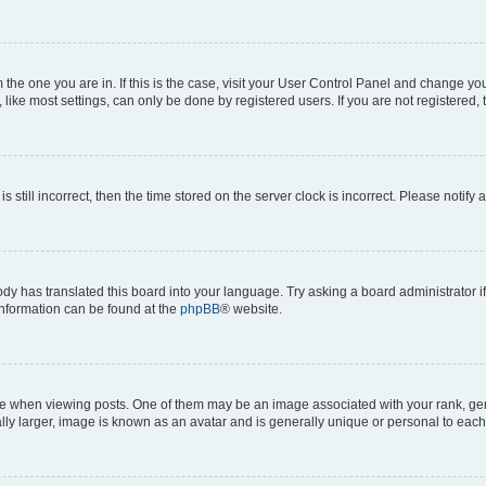
om the one you are in. If this is the case, visit your User Control Panel and change y
ike most settings, can only be done by registered users. If you are not registered, t
s still incorrect, then the time stored on the server clock is incorrect. Please notify 
ody has translated this board into your language. Try asking a board administrator i
 information can be found at the
phpBB
® website.
hen viewing posts. One of them may be an image associated with your rank, genera
ly larger, image is known as an avatar and is generally unique or personal to each