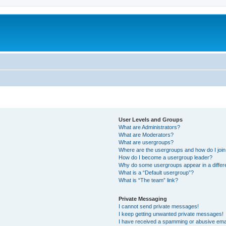
User Levels and Groups
What are Administrators?
What are Moderators?
What are usergroups?
Where are the usergroups and how do I joi
How do I become a usergroup leader?
Why do some usergroups appear in a differ
What is a “Default usergroup”?
What is “The team” link?
Private Messaging
I cannot send private messages!
I keep getting unwanted private messages!
I have received a spamming or abusive ema