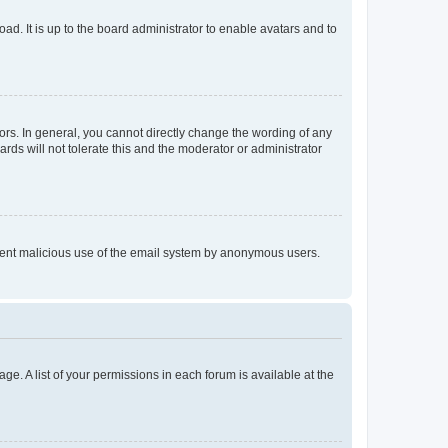
ad. It is up to the board administrator to enable avatars and to
rs. In general, you cannot directly change the wording of any
rds will not tolerate this and the moderator or administrator
prevent malicious use of the email system by anonymous users.
ge. A list of your permissions in each forum is available at the