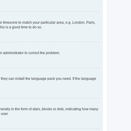
our timezone to match your particular area, e.g. London, Paris,
his is a good time to do so.
an administrator to correct the problem.
f they can install the language pack you need. If the language
lly in the form of stars, blocks or dots, indicating how many
 user.