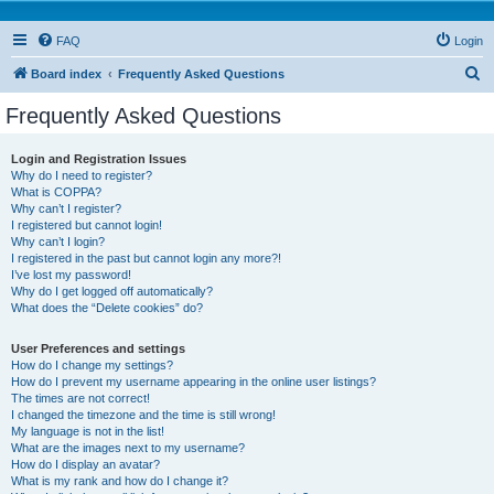
FAQ
Login
S
Board index
Frequently Asked Questions
e
Frequently Asked Questions
a
r
Login and Registration Issues
Why do I need to register?
c
What is COPPA?
h
Why can’t I register?
I registered but cannot login!
Why can’t I login?
I registered in the past but cannot login any more?!
I’ve lost my password!
Why do I get logged off automatically?
What does the “Delete cookies” do?
User Preferences and settings
How do I change my settings?
How do I prevent my username appearing in the online user listings?
The times are not correct!
I changed the timezone and the time is still wrong!
My language is not in the list!
What are the images next to my username?
How do I display an avatar?
What is my rank and how do I change it?