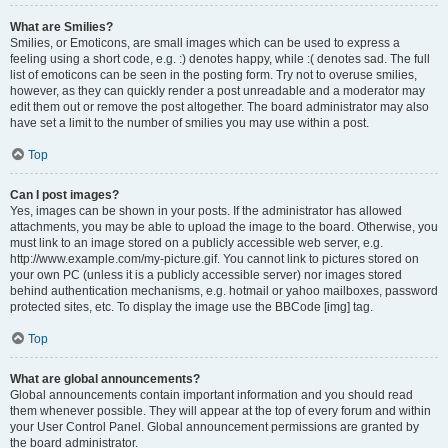
What are Smilies?
Smilies, or Emoticons, are small images which can be used to express a
feeling using a short code, e.g. :) denotes happy, while :( denotes sad. The full
list of emoticons can be seen in the posting form. Try not to overuse smilies,
however, as they can quickly render a post unreadable and a moderator may
edit them out or remove the post altogether. The board administrator may also
have set a limit to the number of smilies you may use within a post.
Top
Can I post images?
Yes, images can be shown in your posts. If the administrator has allowed
attachments, you may be able to upload the image to the board. Otherwise, you
must link to an image stored on a publicly accessible web server, e.g.
http://www.example.com/my-picture.gif. You cannot link to pictures stored on
your own PC (unless it is a publicly accessible server) nor images stored
behind authentication mechanisms, e.g. hotmail or yahoo mailboxes, password
protected sites, etc. To display the image use the BBCode [img] tag.
Top
What are global announcements?
Global announcements contain important information and you should read
them whenever possible. They will appear at the top of every forum and within
your User Control Panel. Global announcement permissions are granted by
the board administrator.