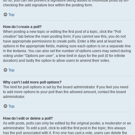
do so, you can still prevent a signature being added to individual posts by un-
checking the add signature box within the posting form.
Top
How do I create a poll?
When posting a new topic or editing the first post of a topic, click the “Poll
creation” tab below the main posting form; if you cannot see this, you do not
have appropriate permissions to create polls. Enter a title and at least two
options in the appropriate fields, making sure each option is on a separate line
in the textarea. You can also set the number of options users may select during
voting under “Options per user”, a time limit in days for the poll (0 for infinite
duration) and lastly the option to allow users to amend their votes.
Top
Why can’t I add more poll options?
The limit for poll options is set by the board administrator. If you feel you need
to add more options to your poll than the allowed amount, contact the board
administrator.
Top
How do I edit or delete a poll?
As with posts, polls can only be edited by the original poster, a moderator or an
administrator. To edit a poll, click to edit the first post in the topic; this always
has the poll associated with it. If no one has cast a vote, users can delete the