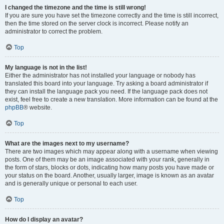
I changed the timezone and the time is still wrong!
If you are sure you have set the timezone correctly and the time is still incorrect,
then the time stored on the server clock is incorrect. Please notify an
administrator to correct the problem.
Top
My language is not in the list!
Either the administrator has not installed your language or nobody has
translated this board into your language. Try asking a board administrator if
they can install the language pack you need. If the language pack does not
exist, feel free to create a new translation. More information can be found at the
phpBB
® website.
Top
What are the images next to my username?
There are two images which may appear along with a username when viewing
posts. One of them may be an image associated with your rank, generally in
the form of stars, blocks or dots, indicating how many posts you have made or
your status on the board. Another, usually larger, image is known as an avatar
and is generally unique or personal to each user.
Top
How do I display an avatar?