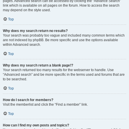
pages. Advanced search can be accessed by clicking the “Advance Search”
link which is available on all pages on the forum. How to access the search
may depend on the style used.
Top
Why does my search return no results?
Your search was probably too vague and included many common terms which
are not indexed by phpBB. Be more specific and use the options available
within Advanced search.
Top
Why does my search return a blank page!?
Your search returned too many results for the webserver to handle. Use
“Advanced search” and be more specific in the terms used and forums that are
to be searched.
Top
How do I search for members?
Visit the memberlist and click the “Find a member” link.
Top
How can I find my own posts and topics?