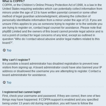
What is COPPA?
COPPA, or the Children’s Online Privacy Protection Act of 1998, is a law in the
United States requiring websites which can potentially collect information from
minors under the age of 13 to have written parental consent or some other
method of legal guardian acknowledgment, allowing the collection of
personally identifiable information from a minor under the age of 13. If you are
unsure if this applies to you as someone trying to register or to the website you
are trying to register on, contact legal counsel for assistance. Please note that
phpBB Limited and the owners of this board cannot provide legal advice and is
not a point of contact for legal concerns of any kind, except as outlined in
question “Who do I contact about abusive and/or legal matters related to this
board?”.
Top
Why can’t I register?
It is possible a board administrator has disabled registration to prevent new
visitors from signing up. A board administrator could have also banned your IP
address or disallowed the username you are attempting to register. Contact a
board administrator for assistance.
Top
I registered but cannot login!
First, check your username and password. If they are correct, then one of two
things may have happened. If COPPA support is enabled and you specified
being under 13 years old during registration, you will have to follow the