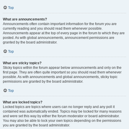
Top
What are announcements?
Announcements often contain important information for the forum you are
currently reading and you should read them whenever possible.
Announcements appear at the top of every page in the forum to which they are
posted. As with global announcements, announcement permissions are
granted by the board administrator.
Top
What are sticky topics?
Sticky topics within the forum appear below announcements and only on the
first page. They are often quite important so you should read them whenever
possible. As with announcements and global announcements, sticky topic
permissions are granted by the board administrator.
Top
What are locked topics?
Locked topics are topics where users can no longer reply and any poll it
contained was automatically ended. Topics may be locked for many reasons
and were set this way by either the forum moderator or board administrator.
You may also be able to lock your own topics depending on the permissions
you are granted by the board administrator.