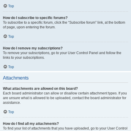
Top
How do I subscribe to specific forums?
To subscribe to a specific forum, click the “Subscribe forum” link, at the bottom
of page, upon entering the forum.
Top
How do I remove my subscriptions?
To remove your subscriptions, go to your User Control Panel and follow the
links to your subscriptions.
Top
Attachments
What attachments are allowed on this board?
Each board administrator can allow or disallow certain attachment types. If you
are unsure what is allowed to be uploaded, contact the board administrator for
assistance.
Top
How do I find all my attachments?
To find your list of attachments that you have uploaded, go to your User Control