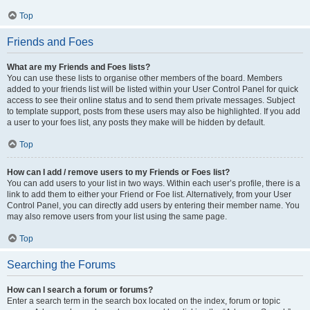
Top
Friends and Foes
What are my Friends and Foes lists?
You can use these lists to organise other members of the board. Members
added to your friends list will be listed within your User Control Panel for quick
access to see their online status and to send them private messages. Subject
to template support, posts from these users may also be highlighted. If you add
a user to your foes list, any posts they make will be hidden by default.
Top
How can I add / remove users to my Friends or Foes list?
You can add users to your list in two ways. Within each user’s profile, there is a
link to add them to either your Friend or Foe list. Alternatively, from your User
Control Panel, you can directly add users by entering their member name. You
may also remove users from your list using the same page.
Top
Searching the Forums
How can I search a forum or forums?
Enter a search term in the search box located on the index, forum or topic