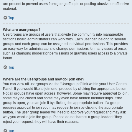
are present to prevent users from going off-topic or posting abusive or offensive
material.
Top
What are usergroups?
Usergroups are groups of users that divide the community into manageable
sections board administrators can work with. Each user can belong to several
groups and each group can be assigned individual permissions. This provides
an easy way for administrators to change permissions for many users at once,
such as changing moderator permissions or granting users access to a private
forum.
Top
Where are the usergroups and how do I join one?
You can view all usergroups via the “Usergroups” link within your User Control
Panel. If you would like to join one, proceed by clicking the appropriate button.
Not all groups have open access, however. Some may require approval to join,
some may be closed and some may even have hidden memberships. If the
group is open, you can join it by clicking the appropriate button. If a group
requires approval to join you may request to join by clicking the appropriate
button. The user group leader will need to approve your request and may ask
why you want to join the group. Please do not harass a group leader if they
reject your request; they will have their reasons.
Top