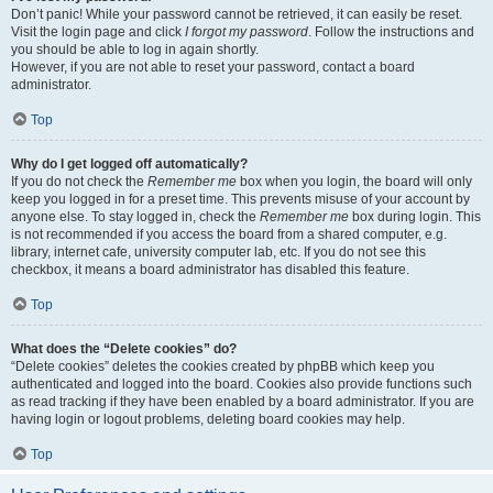
Don’t panic! While your password cannot be retrieved, it can easily be reset.
Visit the login page and click
I forgot my password
. Follow the instructions and
you should be able to log in again shortly.
However, if you are not able to reset your password, contact a board
administrator.
Top
Why do I get logged off automatically?
If you do not check the
Remember me
box when you login, the board will only
keep you logged in for a preset time. This prevents misuse of your account by
anyone else. To stay logged in, check the
Remember me
box during login. This
is not recommended if you access the board from a shared computer, e.g.
library, internet cafe, university computer lab, etc. If you do not see this
checkbox, it means a board administrator has disabled this feature.
Top
What does the “Delete cookies” do?
“Delete cookies” deletes the cookies created by phpBB which keep you
authenticated and logged into the board. Cookies also provide functions such
as read tracking if they have been enabled by a board administrator. If you are
having login or logout problems, deleting board cookies may help.
Top