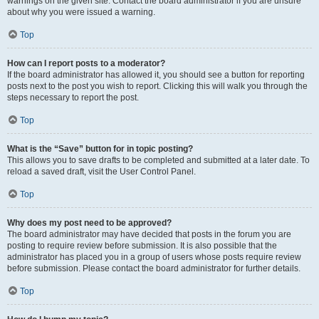
warnings on the given site. Contact the board administrator if you are unsure
about why you were issued a warning.
Top
How can I report posts to a moderator?
If the board administrator has allowed it, you should see a button for reporting
posts next to the post you wish to report. Clicking this will walk you through the
steps necessary to report the post.
Top
What is the “Save” button for in topic posting?
This allows you to save drafts to be completed and submitted at a later date. To
reload a saved draft, visit the User Control Panel.
Top
Why does my post need to be approved?
The board administrator may have decided that posts in the forum you are
posting to require review before submission. It is also possible that the
administrator has placed you in a group of users whose posts require review
before submission. Please contact the board administrator for further details.
Top