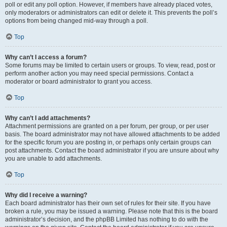
poll or edit any poll option. However, if members have already placed votes,
only moderators or administrators can edit or delete it. This prevents the poll’s
options from being changed mid-way through a poll.
Top
Why can’t I access a forum?
Some forums may be limited to certain users or groups. To view, read, post or
perform another action you may need special permissions. Contact a
moderator or board administrator to grant you access.
Top
Why can’t I add attachments?
Attachment permissions are granted on a per forum, per group, or per user
basis. The board administrator may not have allowed attachments to be added
for the specific forum you are posting in, or perhaps only certain groups can
post attachments. Contact the board administrator if you are unsure about why
you are unable to add attachments.
Top
Why did I receive a warning?
Each board administrator has their own set of rules for their site. If you have
broken a rule, you may be issued a warning. Please note that this is the board
administrator’s decision, and the phpBB Limited has nothing to do with the