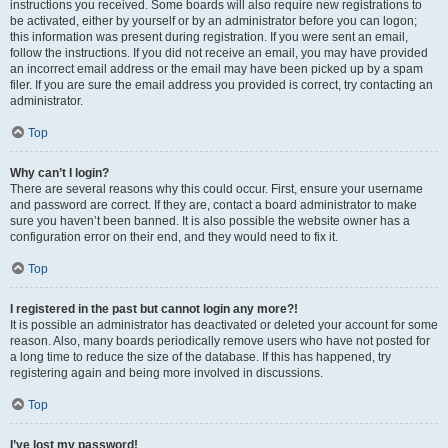
instructions you received. Some boards will also require new registrations to
be activated, either by yourself or by an administrator before you can logon;
this information was present during registration. If you were sent an email,
follow the instructions. If you did not receive an email, you may have provided
an incorrect email address or the email may have been picked up by a spam
filer. If you are sure the email address you provided is correct, try contacting an
administrator.
Top
Why can’t I login?
There are several reasons why this could occur. First, ensure your username
and password are correct. If they are, contact a board administrator to make
sure you haven’t been banned. It is also possible the website owner has a
configuration error on their end, and they would need to fix it.
Top
I registered in the past but cannot login any more?!
It is possible an administrator has deactivated or deleted your account for some
reason. Also, many boards periodically remove users who have not posted for
a long time to reduce the size of the database. If this has happened, try
registering again and being more involved in discussions.
Top
I’ve lost my password!