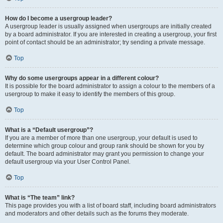
How do I become a usergroup leader?
A usergroup leader is usually assigned when usergroups are initially created
by a board administrator. If you are interested in creating a usergroup, your first
point of contact should be an administrator; try sending a private message.
Top
Why do some usergroups appear in a different colour?
It is possible for the board administrator to assign a colour to the members of a
usergroup to make it easy to identify the members of this group.
Top
What is a “Default usergroup”?
If you are a member of more than one usergroup, your default is used to
determine which group colour and group rank should be shown for you by
default. The board administrator may grant you permission to change your
default usergroup via your User Control Panel.
Top
What is “The team” link?
This page provides you with a list of board staff, including board administrators
and moderators and other details such as the forums they moderate.