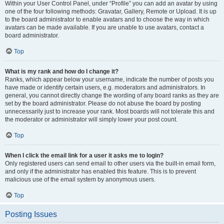
Within your User Control Panel, under “Profile” you can add an avatar by using
one of the four following methods: Gravatar, Gallery, Remote or Upload. It is up
to the board administrator to enable avatars and to choose the way in which
avatars can be made available. If you are unable to use avatars, contact a
board administrator.
Top
What is my rank and how do I change it?
Ranks, which appear below your username, indicate the number of posts you
have made or identify certain users, e.g. moderators and administrators. In
general, you cannot directly change the wording of any board ranks as they are
set by the board administrator. Please do not abuse the board by posting
unnecessarily just to increase your rank. Most boards will not tolerate this and
the moderator or administrator will simply lower your post count.
Top
When I click the email link for a user it asks me to login?
Only registered users can send email to other users via the built-in email form,
and only if the administrator has enabled this feature. This is to prevent
malicious use of the email system by anonymous users.
Top
Posting Issues