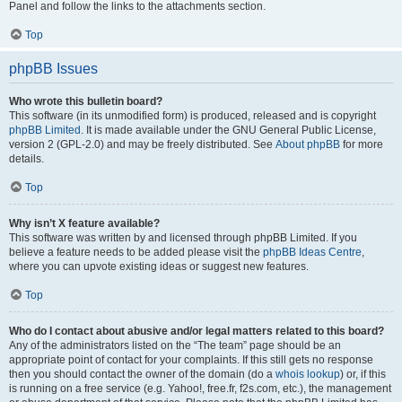
Panel and follow the links to the attachments section.
Top
phpBB Issues
Who wrote this bulletin board?
This software (in its unmodified form) is produced, released and is copyright
phpBB Limited
. It is made available under the GNU General Public License,
version 2 (GPL-2.0) and may be freely distributed. See
About phpBB
for more
details.
Top
Why isn’t X feature available?
This software was written by and licensed through phpBB Limited. If you
believe a feature needs to be added please visit the
phpBB Ideas Centre
,
where you can upvote existing ideas or suggest new features.
Top
Who do I contact about abusive and/or legal matters related to this board?
Any of the administrators listed on the “The team” page should be an
appropriate point of contact for your complaints. If this still gets no response
then you should contact the owner of the domain (do a
whois lookup
) or, if this
is running on a free service (e.g. Yahoo!, free.fr, f2s.com, etc.), the management