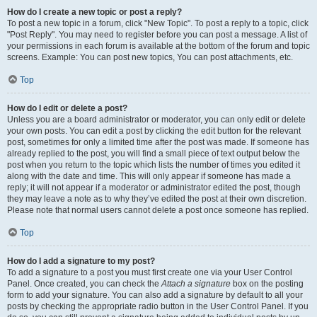
How do I create a new topic or post a reply?
To post a new topic in a forum, click "New Topic". To post a reply to a topic, click
"Post Reply". You may need to register before you can post a message. A list of
your permissions in each forum is available at the bottom of the forum and topic
screens. Example: You can post new topics, You can post attachments, etc.
Top
How do I edit or delete a post?
Unless you are a board administrator or moderator, you can only edit or delete
your own posts. You can edit a post by clicking the edit button for the relevant
post, sometimes for only a limited time after the post was made. If someone has
already replied to the post, you will find a small piece of text output below the
post when you return to the topic which lists the number of times you edited it
along with the date and time. This will only appear if someone has made a
reply; it will not appear if a moderator or administrator edited the post, though
they may leave a note as to why they’ve edited the post at their own discretion.
Please note that normal users cannot delete a post once someone has replied.
Top
How do I add a signature to my post?
To add a signature to a post you must first create one via your User Control
Panel. Once created, you can check the
Attach a signature
box on the posting
form to add your signature. You can also add a signature by default to all your
posts by checking the appropriate radio button in the User Control Panel. If you