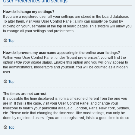
User Preferences and settings
How do I change my settings?
If you are a registered user, all your settings are stored in the board database.
To alter them, visit your User Control Panel; a link can usually be found by
clicking on your username at the top of board pages. This system will allow you
to change all your settings and preferences.
Top
How do I prevent my username appearing in the online user listings?
Within your User Control Panel, under “Board preferences”, you will find the
option
Hide your online status
. Enable this option and you will only appear to
the administrators, moderators and yourself. You will be counted as a hidden
user.
Top
The times are not correct!
It is possible the time displayed is from a timezone different from the one you
are in. If this is the case, visit your User Control Panel and change your
timezone to match your particular area, e.g. London, Paris, New York, Sydney,
etc. Please note that changing the timezone, like most settings, can only be
done by registered users. If you are not registered, this is a good time to do so.
Top