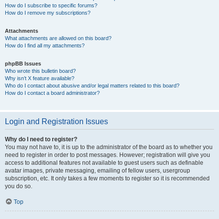
How do I subscribe to specific forums?
How do I remove my subscriptions?
Attachments
What attachments are allowed on this board?
How do I find all my attachments?
phpBB Issues
Who wrote this bulletin board?
Why isn’t X feature available?
Who do I contact about abusive and/or legal matters related to this board?
How do I contact a board administrator?
Login and Registration Issues
Why do I need to register?
You may not have to, it is up to the administrator of the board as to whether you
need to register in order to post messages. However; registration will give you
access to additional features not available to guest users such as definable
avatar images, private messaging, emailing of fellow users, usergroup
subscription, etc. It only takes a few moments to register so it is recommended
you do so.
Top