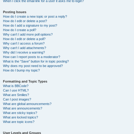
When I click the email link for a user it asks me to login?
Posting Issues
How do I create a new topic or post a reply?
How do I edit or delete a post?
How do I add a signature to my post?
How do I create a poll?
Why can’t I add more poll options?
How do I edit or delete a poll?
Why can’t I access a forum?
Why can’t I add attachments?
Why did I receive a warning?
How can I report posts to a moderator?
What is the “Save” button for in topic posting?
Why does my post need to be approved?
How do I bump my topic?
Formatting and Topic Types
What is BBCode?
Can I use HTML?
What are Smilies?
Can I post images?
What are global announcements?
What are announcements?
What are sticky topics?
What are locked topics?
What are topic icons?
User Levels and Groups