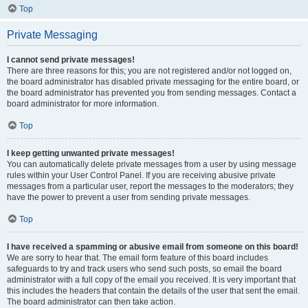
Top
Private Messaging
I cannot send private messages!
There are three reasons for this; you are not registered and/or not logged on,
the board administrator has disabled private messaging for the entire board, or
the board administrator has prevented you from sending messages. Contact a
board administrator for more information.
Top
I keep getting unwanted private messages!
You can automatically delete private messages from a user by using message
rules within your User Control Panel. If you are receiving abusive private
messages from a particular user, report the messages to the moderators; they
have the power to prevent a user from sending private messages.
Top
I have received a spamming or abusive email from someone on this board!
We are sorry to hear that. The email form feature of this board includes
safeguards to try and track users who send such posts, so email the board
administrator with a full copy of the email you received. It is very important that
this includes the headers that contain the details of the user that sent the email.
The board administrator can then take action.