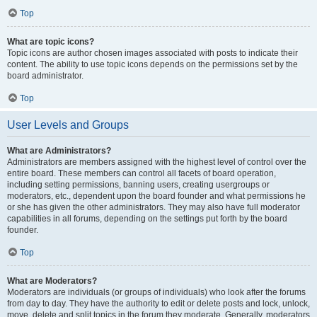
Top
What are topic icons?
Topic icons are author chosen images associated with posts to indicate their
content. The ability to use topic icons depends on the permissions set by the
board administrator.
Top
User Levels and Groups
What are Administrators?
Administrators are members assigned with the highest level of control over the
entire board. These members can control all facets of board operation,
including setting permissions, banning users, creating usergroups or
moderators, etc., dependent upon the board founder and what permissions he
or she has given the other administrators. They may also have full moderator
capabilities in all forums, depending on the settings put forth by the board
founder.
Top
What are Moderators?
Moderators are individuals (or groups of individuals) who look after the forums
from day to day. They have the authority to edit or delete posts and lock, unlock,
move, delete and split topics in the forum they moderate. Generally, moderators