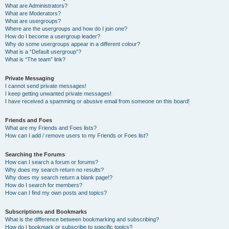
What are Administrators?
What are Moderators?
What are usergroups?
Where are the usergroups and how do I join one?
How do I become a usergroup leader?
Why do some usergroups appear in a different colour?
What is a “Default usergroup”?
What is “The team” link?
Private Messaging
I cannot send private messages!
I keep getting unwanted private messages!
I have received a spamming or abusive email from someone on this board!
Friends and Foes
What are my Friends and Foes lists?
How can I add / remove users to my Friends or Foes list?
Searching the Forums
How can I search a forum or forums?
Why does my search return no results?
Why does my search return a blank page!?
How do I search for members?
How can I find my own posts and topics?
Subscriptions and Bookmarks
What is the difference between bookmarking and subscribing?
How do I bookmark or subscribe to specific topics?