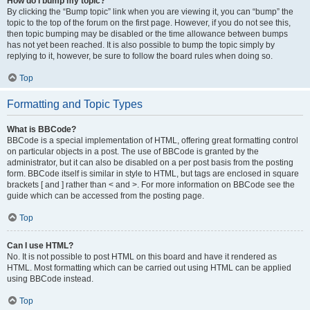
How do I bump my topic?
By clicking the “Bump topic” link when you are viewing it, you can “bump” the
topic to the top of the forum on the first page. However, if you do not see this,
then topic bumping may be disabled or the time allowance between bumps
has not yet been reached. It is also possible to bump the topic simply by
replying to it, however, be sure to follow the board rules when doing so.
Top
Formatting and Topic Types
What is BBCode?
BBCode is a special implementation of HTML, offering great formatting control
on particular objects in a post. The use of BBCode is granted by the
administrator, but it can also be disabled on a per post basis from the posting
form. BBCode itself is similar in style to HTML, but tags are enclosed in square
brackets [ and ] rather than < and >. For more information on BBCode see the
guide which can be accessed from the posting page.
Top
Can I use HTML?
No. It is not possible to post HTML on this board and have it rendered as
HTML. Most formatting which can be carried out using HTML can be applied
using BBCode instead.
Top