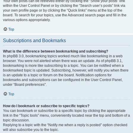
Your own posts can be retrieved either by clicking the “Show your posts” link
within the User Control Panel or by clicking the “Search user’s posts” link via
your own profile page or by clicking the “Quick links” menu at the top of the
board. To search for your topics, use the Advanced search page and fill in the
various options appropriately.
Top
Subscriptions and Bookmarks
What is the difference between bookmarking and subscribing?
In phpBB 3.0, bookmarking topics worked much like bookmarking in a web
browser. You were not alerted when there was an update. As of phpBB 3.1,
bookmarking is more like subscribing to a topic. You can be notified when a
bookmarked topic is updated. Subscribing, however, will notify you when there
is an update to a topic or forum on the board. Notification options for
bookmarks and subscriptions can be configured in the User Control Panel,
under “Board preferences”.
Top
How do I bookmark or subscribe to specific topics?
You can bookmark or subscribe to a specific topic by clicking the appropriate
link in the “Topic tools” menu, conveniently located near the top and bottom of a
topic discussion.
Replying to a topic with the “Notify me when a reply is posted” option checked
will also subscribe you to the topic.