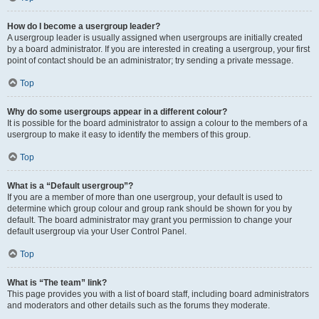
How do I become a usergroup leader?
A usergroup leader is usually assigned when usergroups are initially created
by a board administrator. If you are interested in creating a usergroup, your first
point of contact should be an administrator; try sending a private message.
Top
Why do some usergroups appear in a different colour?
It is possible for the board administrator to assign a colour to the members of a
usergroup to make it easy to identify the members of this group.
Top
What is a “Default usergroup”?
If you are a member of more than one usergroup, your default is used to
determine which group colour and group rank should be shown for you by
default. The board administrator may grant you permission to change your
default usergroup via your User Control Panel.
Top
What is “The team” link?
This page provides you with a list of board staff, including board administrators
and moderators and other details such as the forums they moderate.