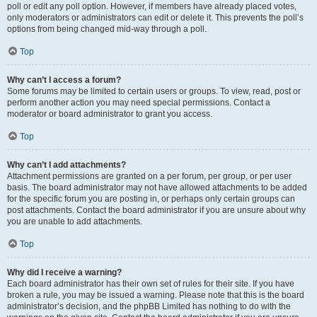
poll or edit any poll option. However, if members have already placed votes,
only moderators or administrators can edit or delete it. This prevents the poll’s
options from being changed mid-way through a poll.
Top
Why can’t I access a forum?
Some forums may be limited to certain users or groups. To view, read, post or
perform another action you may need special permissions. Contact a
moderator or board administrator to grant you access.
Top
Why can’t I add attachments?
Attachment permissions are granted on a per forum, per group, or per user
basis. The board administrator may not have allowed attachments to be added
for the specific forum you are posting in, or perhaps only certain groups can
post attachments. Contact the board administrator if you are unsure about why
you are unable to add attachments.
Top
Why did I receive a warning?
Each board administrator has their own set of rules for their site. If you have
broken a rule, you may be issued a warning. Please note that this is the board
administrator’s decision, and the phpBB Limited has nothing to do with the