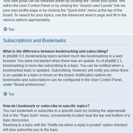
Your own posts can be retrieved either by clicking the “Show your posts” link
within the User Control Panel or by clicking the “Search user’s posts” link via
your own profile page or by clicking the “Quick links” menu at the top of the
board. To search for your topics, use the Advanced search page and fill in the
various options appropriately.
Top
Subscriptions and Bookmarks
What is the difference between bookmarking and subscribing?
In phpBB 3.0, bookmarking topics worked much like bookmarking in a web
browser. You were not alerted when there was an update. As of phpBB 3.1,
bookmarking is more like subscribing to a topic. You can be notified when a
bookmarked topic is updated. Subscribing, however, will notify you when there
is an update to a topic or forum on the board. Notification options for
bookmarks and subscriptions can be configured in the User Control Panel,
under “Board preferences”.
Top
How do I bookmark or subscribe to specific topics?
You can bookmark or subscribe to a specific topic by clicking the appropriate
link in the “Topic tools” menu, conveniently located near the top and bottom of a
topic discussion.
Replying to a topic with the “Notify me when a reply is posted” option checked
will also subscribe you to the topic.