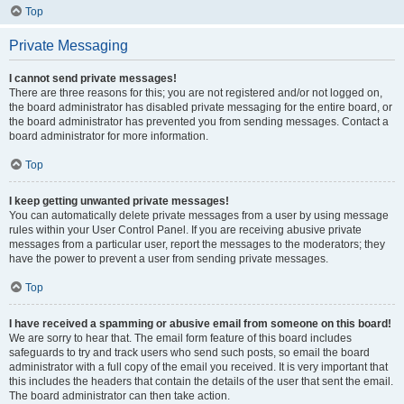
Top
Private Messaging
I cannot send private messages!
There are three reasons for this; you are not registered and/or not logged on,
the board administrator has disabled private messaging for the entire board, or
the board administrator has prevented you from sending messages. Contact a
board administrator for more information.
Top
I keep getting unwanted private messages!
You can automatically delete private messages from a user by using message
rules within your User Control Panel. If you are receiving abusive private
messages from a particular user, report the messages to the moderators; they
have the power to prevent a user from sending private messages.
Top
I have received a spamming or abusive email from someone on this board!
We are sorry to hear that. The email form feature of this board includes
safeguards to try and track users who send such posts, so email the board
administrator with a full copy of the email you received. It is very important that
this includes the headers that contain the details of the user that sent the email.
The board administrator can then take action.