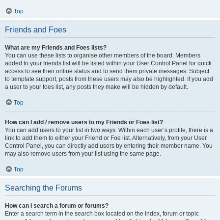
Top
Friends and Foes
What are my Friends and Foes lists?
You can use these lists to organise other members of the board. Members
added to your friends list will be listed within your User Control Panel for quick
access to see their online status and to send them private messages. Subject
to template support, posts from these users may also be highlighted. If you add
a user to your foes list, any posts they make will be hidden by default.
Top
How can I add / remove users to my Friends or Foes list?
You can add users to your list in two ways. Within each user’s profile, there is a
link to add them to either your Friend or Foe list. Alternatively, from your User
Control Panel, you can directly add users by entering their member name. You
may also remove users from your list using the same page.
Top
Searching the Forums
How can I search a forum or forums?
Enter a search term in the search box located on the index, forum or topic