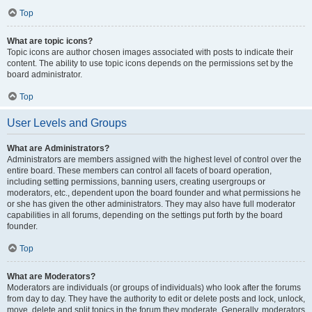
Top
What are topic icons?
Topic icons are author chosen images associated with posts to indicate their
content. The ability to use topic icons depends on the permissions set by the
board administrator.
Top
User Levels and Groups
What are Administrators?
Administrators are members assigned with the highest level of control over the
entire board. These members can control all facets of board operation,
including setting permissions, banning users, creating usergroups or
moderators, etc., dependent upon the board founder and what permissions he
or she has given the other administrators. They may also have full moderator
capabilities in all forums, depending on the settings put forth by the board
founder.
Top
What are Moderators?
Moderators are individuals (or groups of individuals) who look after the forums
from day to day. They have the authority to edit or delete posts and lock, unlock,
move, delete and split topics in the forum they moderate. Generally, moderators