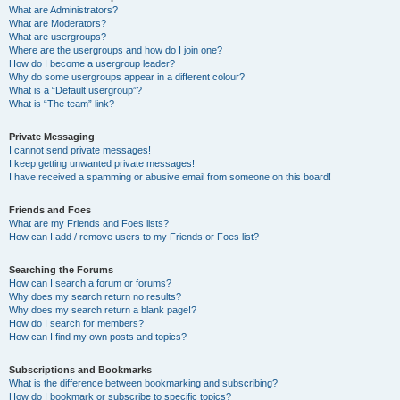
What are Administrators?
What are Moderators?
What are usergroups?
Where are the usergroups and how do I join one?
How do I become a usergroup leader?
Why do some usergroups appear in a different colour?
What is a “Default usergroup”?
What is “The team” link?
Private Messaging
I cannot send private messages!
I keep getting unwanted private messages!
I have received a spamming or abusive email from someone on this board!
Friends and Foes
What are my Friends and Foes lists?
How can I add / remove users to my Friends or Foes list?
Searching the Forums
How can I search a forum or forums?
Why does my search return no results?
Why does my search return a blank page!?
How do I search for members?
How can I find my own posts and topics?
Subscriptions and Bookmarks
What is the difference between bookmarking and subscribing?
How do I bookmark or subscribe to specific topics?