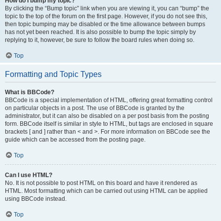
How do I bump my topic?
By clicking the “Bump topic” link when you are viewing it, you can “bump” the
topic to the top of the forum on the first page. However, if you do not see this,
then topic bumping may be disabled or the time allowance between bumps
has not yet been reached. It is also possible to bump the topic simply by
replying to it, however, be sure to follow the board rules when doing so.
Top
Formatting and Topic Types
What is BBCode?
BBCode is a special implementation of HTML, offering great formatting control
on particular objects in a post. The use of BBCode is granted by the
administrator, but it can also be disabled on a per post basis from the posting
form. BBCode itself is similar in style to HTML, but tags are enclosed in square
brackets [ and ] rather than < and >. For more information on BBCode see the
guide which can be accessed from the posting page.
Top
Can I use HTML?
No. It is not possible to post HTML on this board and have it rendered as
HTML. Most formatting which can be carried out using HTML can be applied
using BBCode instead.
Top