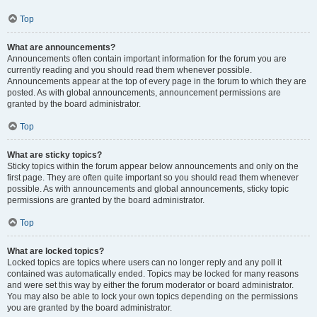
Top
What are announcements?
Announcements often contain important information for the forum you are
currently reading and you should read them whenever possible.
Announcements appear at the top of every page in the forum to which they are
posted. As with global announcements, announcement permissions are
granted by the board administrator.
Top
What are sticky topics?
Sticky topics within the forum appear below announcements and only on the
first page. They are often quite important so you should read them whenever
possible. As with announcements and global announcements, sticky topic
permissions are granted by the board administrator.
Top
What are locked topics?
Locked topics are topics where users can no longer reply and any poll it
contained was automatically ended. Topics may be locked for many reasons
and were set this way by either the forum moderator or board administrator.
You may also be able to lock your own topics depending on the permissions
you are granted by the board administrator.