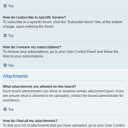
Top
How do I subscribe to specific forums?
To subscribe to a specific forum, click the “Subscribe forum” link, at the bottom
of page, upon entering the forum.
Top
How do I remove my subscriptions?
To remove your subscriptions, go to your User Control Panel and follow the
links to your subscriptions.
Top
Attachments
What attachments are allowed on this board?
Each board administrator can allow or disallow certain attachment types. If you
are unsure what is allowed to be uploaded, contact the board administrator for
assistance.
Top
How do I find all my attachments?
To find your list of attachments that you have uploaded, go to your User Control