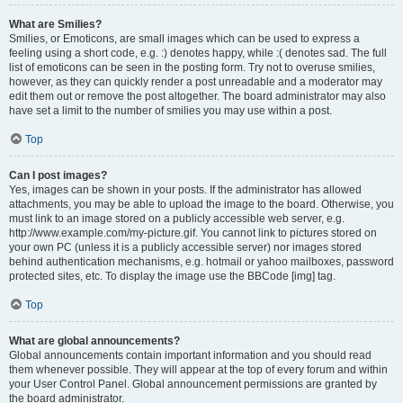
What are Smilies?
Smilies, or Emoticons, are small images which can be used to express a
feeling using a short code, e.g. :) denotes happy, while :( denotes sad. The full
list of emoticons can be seen in the posting form. Try not to overuse smilies,
however, as they can quickly render a post unreadable and a moderator may
edit them out or remove the post altogether. The board administrator may also
have set a limit to the number of smilies you may use within a post.
Top
Can I post images?
Yes, images can be shown in your posts. If the administrator has allowed
attachments, you may be able to upload the image to the board. Otherwise, you
must link to an image stored on a publicly accessible web server, e.g.
http://www.example.com/my-picture.gif. You cannot link to pictures stored on
your own PC (unless it is a publicly accessible server) nor images stored
behind authentication mechanisms, e.g. hotmail or yahoo mailboxes, password
protected sites, etc. To display the image use the BBCode [img] tag.
Top
What are global announcements?
Global announcements contain important information and you should read
them whenever possible. They will appear at the top of every forum and within
your User Control Panel. Global announcement permissions are granted by
the board administrator.