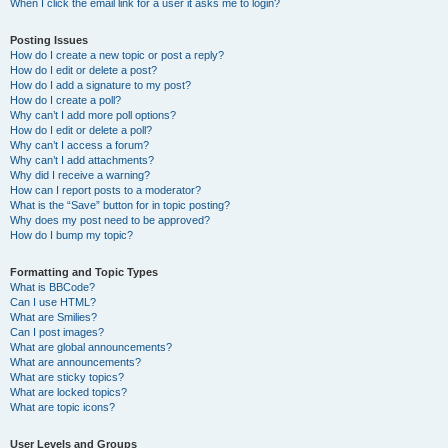
When I click the email link for a user it asks me to login?
Posting Issues
How do I create a new topic or post a reply?
How do I edit or delete a post?
How do I add a signature to my post?
How do I create a poll?
Why can’t I add more poll options?
How do I edit or delete a poll?
Why can’t I access a forum?
Why can’t I add attachments?
Why did I receive a warning?
How can I report posts to a moderator?
What is the “Save” button for in topic posting?
Why does my post need to be approved?
How do I bump my topic?
Formatting and Topic Types
What is BBCode?
Can I use HTML?
What are Smilies?
Can I post images?
What are global announcements?
What are announcements?
What are sticky topics?
What are locked topics?
What are topic icons?
User Levels and Groups