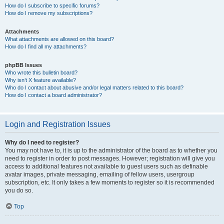
How do I subscribe to specific forums?
How do I remove my subscriptions?
Attachments
What attachments are allowed on this board?
How do I find all my attachments?
phpBB Issues
Who wrote this bulletin board?
Why isn’t X feature available?
Who do I contact about abusive and/or legal matters related to this board?
How do I contact a board administrator?
Login and Registration Issues
Why do I need to register?
You may not have to, it is up to the administrator of the board as to whether you
need to register in order to post messages. However; registration will give you
access to additional features not available to guest users such as definable
avatar images, private messaging, emailing of fellow users, usergroup
subscription, etc. It only takes a few moments to register so it is recommended
you do so.
Top