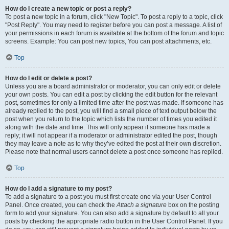
How do I create a new topic or post a reply?
To post a new topic in a forum, click "New Topic". To post a reply to a topic, click
"Post Reply". You may need to register before you can post a message. A list of
your permissions in each forum is available at the bottom of the forum and topic
screens. Example: You can post new topics, You can post attachments, etc.
Top
How do I edit or delete a post?
Unless you are a board administrator or moderator, you can only edit or delete
your own posts. You can edit a post by clicking the edit button for the relevant
post, sometimes for only a limited time after the post was made. If someone has
already replied to the post, you will find a small piece of text output below the
post when you return to the topic which lists the number of times you edited it
along with the date and time. This will only appear if someone has made a
reply; it will not appear if a moderator or administrator edited the post, though
they may leave a note as to why they’ve edited the post at their own discretion.
Please note that normal users cannot delete a post once someone has replied.
Top
How do I add a signature to my post?
To add a signature to a post you must first create one via your User Control
Panel. Once created, you can check the
Attach a signature
box on the posting
form to add your signature. You can also add a signature by default to all your
posts by checking the appropriate radio button in the User Control Panel. If you