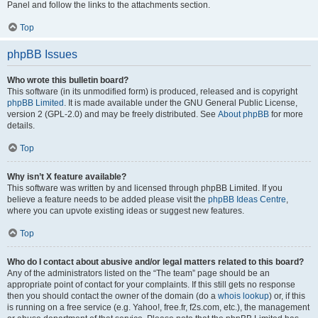
Panel and follow the links to the attachments section.
Top
phpBB Issues
Who wrote this bulletin board?
This software (in its unmodified form) is produced, released and is copyright
phpBB Limited
. It is made available under the GNU General Public License,
version 2 (GPL-2.0) and may be freely distributed. See
About phpBB
for more
details.
Top
Why isn’t X feature available?
This software was written by and licensed through phpBB Limited. If you
believe a feature needs to be added please visit the
phpBB Ideas Centre
,
where you can upvote existing ideas or suggest new features.
Top
Who do I contact about abusive and/or legal matters related to this board?
Any of the administrators listed on the “The team” page should be an
appropriate point of contact for your complaints. If this still gets no response
then you should contact the owner of the domain (do a
whois lookup
) or, if this
is running on a free service (e.g. Yahoo!, free.fr, f2s.com, etc.), the management