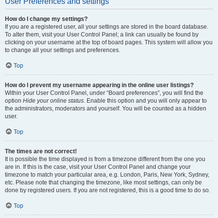
User Preferences and settings
How do I change my settings?
If you are a registered user, all your settings are stored in the board database.
To alter them, visit your User Control Panel; a link can usually be found by
clicking on your username at the top of board pages. This system will allow you
to change all your settings and preferences.
Top
How do I prevent my username appearing in the online user listings?
Within your User Control Panel, under “Board preferences”, you will find the
option
Hide your online status
. Enable this option and you will only appear to
the administrators, moderators and yourself. You will be counted as a hidden
user.
Top
The times are not correct!
It is possible the time displayed is from a timezone different from the one you
are in. If this is the case, visit your User Control Panel and change your
timezone to match your particular area, e.g. London, Paris, New York, Sydney,
etc. Please note that changing the timezone, like most settings, can only be
done by registered users. If you are not registered, this is a good time to do so.
Top