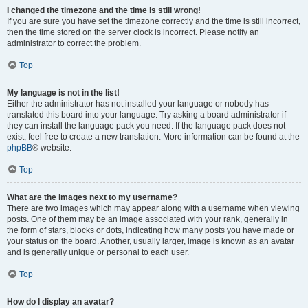
I changed the timezone and the time is still wrong!
If you are sure you have set the timezone correctly and the time is still incorrect,
then the time stored on the server clock is incorrect. Please notify an
administrator to correct the problem.
Top
My language is not in the list!
Either the administrator has not installed your language or nobody has
translated this board into your language. Try asking a board administrator if
they can install the language pack you need. If the language pack does not
exist, feel free to create a new translation. More information can be found at the
phpBB
® website.
Top
What are the images next to my username?
There are two images which may appear along with a username when viewing
posts. One of them may be an image associated with your rank, generally in
the form of stars, blocks or dots, indicating how many posts you have made or
your status on the board. Another, usually larger, image is known as an avatar
and is generally unique or personal to each user.
Top
How do I display an avatar?