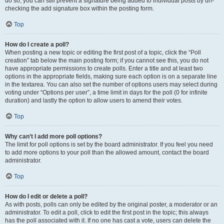
do so, you can still prevent a signature being added to individual posts by un-
checking the add signature box within the posting form.
Top
How do I create a poll?
When posting a new topic or editing the first post of a topic, click the “Poll
creation” tab below the main posting form; if you cannot see this, you do not
have appropriate permissions to create polls. Enter a title and at least two
options in the appropriate fields, making sure each option is on a separate line
in the textarea. You can also set the number of options users may select during
voting under “Options per user”, a time limit in days for the poll (0 for infinite
duration) and lastly the option to allow users to amend their votes.
Top
Why can’t I add more poll options?
The limit for poll options is set by the board administrator. If you feel you need
to add more options to your poll than the allowed amount, contact the board
administrator.
Top
How do I edit or delete a poll?
As with posts, polls can only be edited by the original poster, a moderator or an
administrator. To edit a poll, click to edit the first post in the topic; this always
has the poll associated with it. If no one has cast a vote, users can delete the