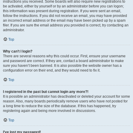
instructions you received. Some boards will also require new registrations to
be activated, either by yourself or by an administrator before you can logon;
this information was present during registration. If you were sent an email,
follow the instructions. If you did not receive an email, you may have provided
an incorrect email address or the email may have been picked up by a spam
filer. If you are sure the email address you provided is correct, try contacting an
administrator.
Top
Why can’t I login?
There are several reasons why this could occur. First, ensure your username
and password are correct. If they are, contact a board administrator to make
sure you haven’t been banned. It is also possible the website owner has a
configuration error on their end, and they would need to fix it.
Top
I registered in the past but cannot login any more?!
It is possible an administrator has deactivated or deleted your account for some
reason. Also, many boards periodically remove users who have not posted for
a long time to reduce the size of the database. If this has happened, try
registering again and being more involved in discussions.
Top
I’ve lost my password!