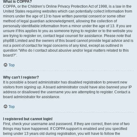
What is COPPA?
COPPA, or the Children’s Online Privacy Protection Act of 1998, is a law in the
United States requiring websites which can potentially collect information from
minors under the age of 13 to have written parental consent or some other
method of legal guardian acknowledgment, allowing the collection of
personally identifiable information from a minor under the age of 13. If you are
unsure if this applies to you as someone trying to register or to the website you
are trying to register on, contact legal counsel for assistance. Please note that
phpBB Limited and the owners of this board cannot provide legal advice and is
not a point of contact for legal concerns of any kind, except as outlined in
question “Who do I contact about abusive and/or legal matters related to this
board?”.
Top
Why can’t I register?
It is possible a board administrator has disabled registration to prevent new
visitors from signing up. A board administrator could have also banned your IP
address or disallowed the username you are attempting to register. Contact a
board administrator for assistance.
Top
I registered but cannot login!
First, check your username and password. If they are correct, then one of two
things may have happened. If COPPA support is enabled and you specified
being under 13 years old during registration, you will have to follow the