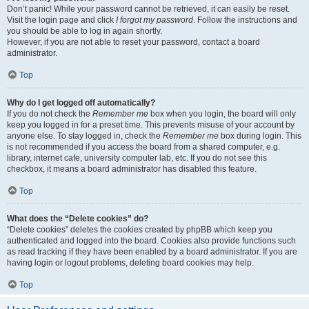
Don’t panic! While your password cannot be retrieved, it can easily be reset.
Visit the login page and click
I forgot my password
. Follow the instructions and
you should be able to log in again shortly.
However, if you are not able to reset your password, contact a board
administrator.
Top
Why do I get logged off automatically?
If you do not check the
Remember me
box when you login, the board will only
keep you logged in for a preset time. This prevents misuse of your account by
anyone else. To stay logged in, check the
Remember me
box during login. This
is not recommended if you access the board from a shared computer, e.g.
library, internet cafe, university computer lab, etc. If you do not see this
checkbox, it means a board administrator has disabled this feature.
Top
What does the “Delete cookies” do?
“Delete cookies” deletes the cookies created by phpBB which keep you
authenticated and logged into the board. Cookies also provide functions such
as read tracking if they have been enabled by a board administrator. If you are
having login or logout problems, deleting board cookies may help.
Top