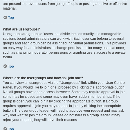
are present to prevent users from going off-topic or posting abusive or offensive
material.
Top
What are usergroups?
Usergroups are groups of users that divide the community into manageable
sections board administrators can work with. Each user can belong to several
groups and each group can be assigned individual permissions. This provides
an easy way for administrators to change permissions for many users at once,
such as changing moderator permissions or granting users access to a private
forum.
Top
Where are the usergroups and how do I join one?
You can view all usergroups via the “Usergroups” link within your User Control
Panel. If you would like to join one, proceed by clicking the appropriate button.
Not all groups have open access, however. Some may require approval to join,
some may be closed and some may even have hidden memberships. If the
group is open, you can join it by clicking the appropriate button. If a group
requires approval to join you may request to join by clicking the appropriate
button. The user group leader will need to approve your request and may ask
why you want to join the group. Please do not harass a group leader if they
reject your request; they will have their reasons.
Top