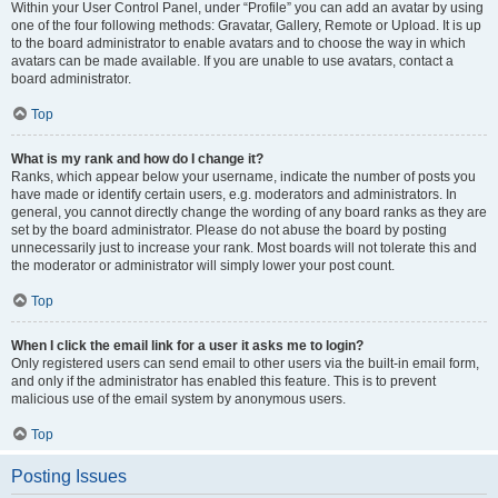
Within your User Control Panel, under “Profile” you can add an avatar by using
one of the four following methods: Gravatar, Gallery, Remote or Upload. It is up
to the board administrator to enable avatars and to choose the way in which
avatars can be made available. If you are unable to use avatars, contact a
board administrator.
Top
What is my rank and how do I change it?
Ranks, which appear below your username, indicate the number of posts you
have made or identify certain users, e.g. moderators and administrators. In
general, you cannot directly change the wording of any board ranks as they are
set by the board administrator. Please do not abuse the board by posting
unnecessarily just to increase your rank. Most boards will not tolerate this and
the moderator or administrator will simply lower your post count.
Top
When I click the email link for a user it asks me to login?
Only registered users can send email to other users via the built-in email form,
and only if the administrator has enabled this feature. This is to prevent
malicious use of the email system by anonymous users.
Top
Posting Issues