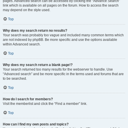
pages. Advanced search can be accessed by clicking the “Advance Search”
link which is available on all pages on the forum. How to access the search
may depend on the style used.
Top
Why does my search return no results?
Your search was probably too vague and included many common terms which
are not indexed by phpBB. Be more specific and use the options available
within Advanced search.
Top
Why does my search return a blank page!?
Your search returned too many results for the webserver to handle. Use
“Advanced search” and be more specific in the terms used and forums that are
to be searched.
Top
How do I search for members?
Visit the memberlist and click the “Find a member” link.
Top
How can I find my own posts and topics?