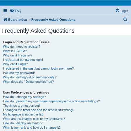
FAQ
Login
S
Board index
Frequently Asked Questions
e
Frequently Asked Questions
a
r
Login and Registration Issues
Why do I need to register?
c
What is COPPA?
h
Why can’t I register?
I registered but cannot login!
Why can’t I login?
I registered in the past but cannot login any more?!
I’ve lost my password!
Why do I get logged off automatically?
What does the “Delete cookies” do?
User Preferences and settings
How do I change my settings?
How do I prevent my username appearing in the online user listings?
The times are not correct!
I changed the timezone and the time is still wrong!
My language is not in the list!
What are the images next to my username?
How do I display an avatar?
What is my rank and how do I change it?