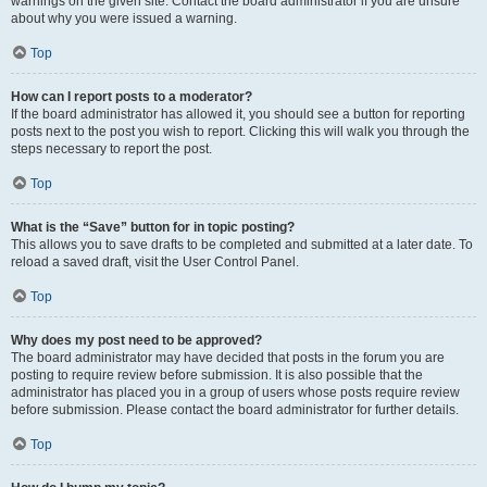
warnings on the given site. Contact the board administrator if you are unsure
about why you were issued a warning.
Top
How can I report posts to a moderator?
If the board administrator has allowed it, you should see a button for reporting
posts next to the post you wish to report. Clicking this will walk you through the
steps necessary to report the post.
Top
What is the “Save” button for in topic posting?
This allows you to save drafts to be completed and submitted at a later date. To
reload a saved draft, visit the User Control Panel.
Top
Why does my post need to be approved?
The board administrator may have decided that posts in the forum you are
posting to require review before submission. It is also possible that the
administrator has placed you in a group of users whose posts require review
before submission. Please contact the board administrator for further details.
Top