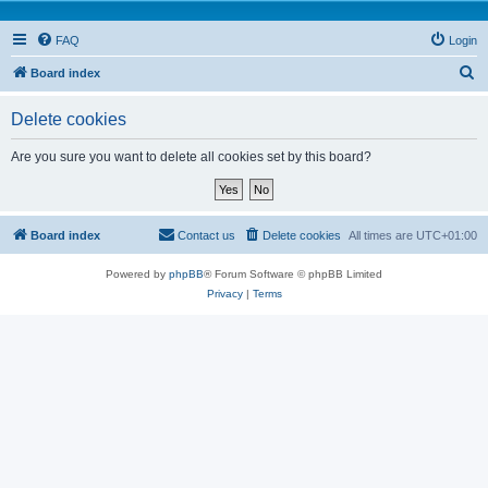
FAQ
Login
S
Board index
e
Delete cookies
a
r
Are you sure you want to delete all cookies set by this board?
c
h
Board index
Contact us
Delete cookies
All times are
UTC+01:00
Powered by
phpBB
® Forum Software © phpBB Limited
Privacy
|
Terms