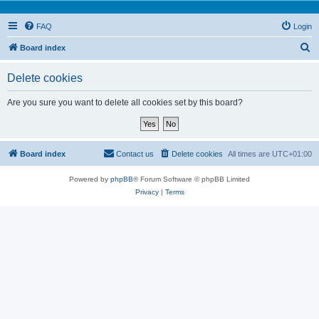
FAQ
Login
S
Board index
e
Delete cookies
a
r
Are you sure you want to delete all cookies set by this board?
c
h
Board index
Contact us
Delete cookies
All times are
UTC+01:00
Powered by
phpBB
® Forum Software © phpBB Limited
Privacy
|
Terms