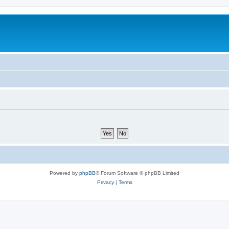
Powered by
phpBB
® Forum Software © phpBB Limited
Privacy
|
Terms