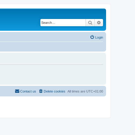
Search
Advanced search
Login
Contact us
Delete cookies
All times are
UTC+01:00