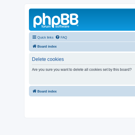
Quick links
FAQ
Board index
Delete cookies
Are you sure you want to delete all cookies set by this board?
Board index