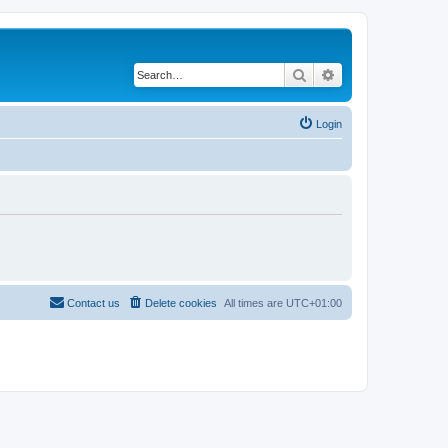
Search
Advanced search
Login
Contact us
Delete cookies
All times are
UTC+01:00