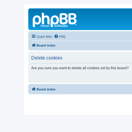
Quick links
FAQ
Board index
Delete cookies
Are you sure you want to delete all cookies set by this board?
Board index