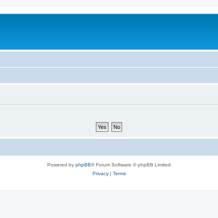
Powered by
phpBB
® Forum Software © phpBB Limited
Privacy
|
Terms