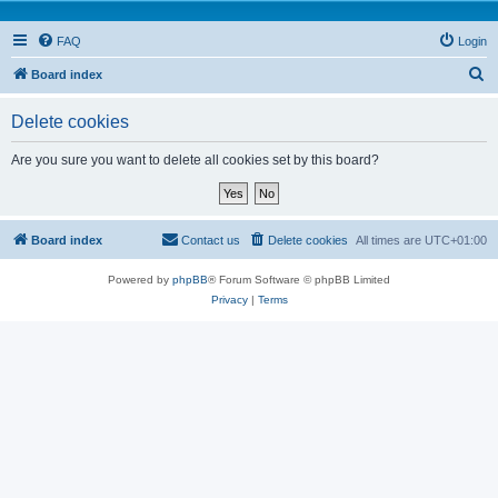
FAQ
Login
S
Board index
e
Delete cookies
a
r
Are you sure you want to delete all cookies set by this board?
c
h
Board index
Contact us
Delete cookies
All times are
UTC+01:00
Powered by
phpBB
® Forum Software © phpBB Limited
Privacy
|
Terms