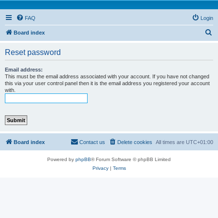
FAQ
Login
S
Board index
e
Reset password
a
r
Email address:
This must be the email address associated with your account. If you have not changed
c
this via your user control panel then it is the email address you registered your account
with.
h
Board index
Contact us
Delete cookies
All times are
UTC+01:00
Powered by
phpBB
® Forum Software © phpBB Limited
Privacy
|
Terms