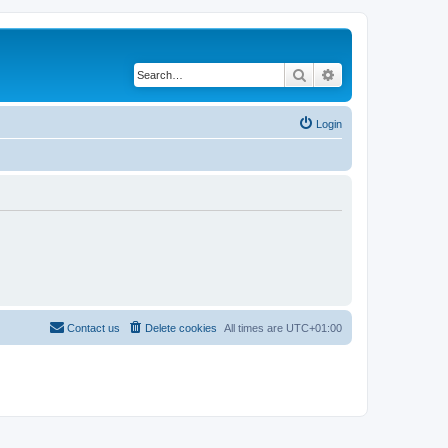
Search
Advanced search
Login
Contact us
Delete cookies
All times are
UTC+01:00