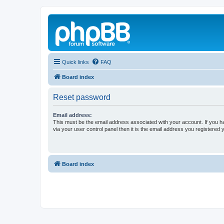
Quick links
FAQ
Board index
Reset password
Email address:
This must be the email address associated with your account. If you h
via your user control panel then it is the email address you registered 
Board index