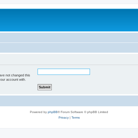
ave not changed this
your account with.
Powered by
phpBB
® Forum Software © phpBB Limited
Privacy
|
Terms