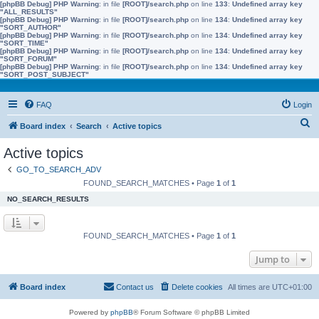
[phpBB Debug] PHP Warning
: in file
[ROOT]/search.php
on line
133
:
Undefined array key
"ALL_RESULTS"
[phpBB Debug] PHP Warning
: in file
[ROOT]/search.php
on line
134
:
Undefined array key
"SORT_AUTHOR"
[phpBB Debug] PHP Warning
: in file
[ROOT]/search.php
on line
134
:
Undefined array key
"SORT_TIME"
[phpBB Debug] PHP Warning
: in file
[ROOT]/search.php
on line
134
:
Undefined array key
"SORT_FORUM"
[phpBB Debug] PHP Warning
: in file
[ROOT]/search.php
on line
134
:
Undefined array key
"SORT_POST_SUBJECT"
FAQ
Login
S
Board index
Search
Active topics
e
Active topics
a
GO_TO_SEARCH_ADV
r
FOUND_SEARCH_MATCHES • Page
1
of
1
c
NO_SEARCH_RESULTS
h
FOUND_SEARCH_MATCHES • Page
1
of
1
Jump to
Board index
Contact us
Delete cookies
All times are
UTC+01:00
Powered by
phpBB
® Forum Software © phpBB Limited