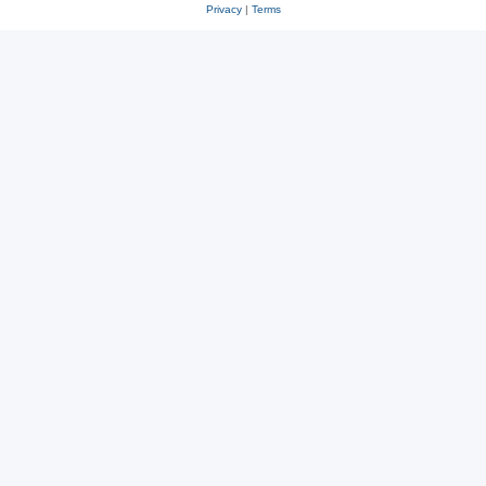
Privacy
|
Terms