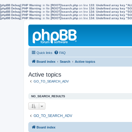
[phpBB Debug] PHP Warning
: in file
[ROOT]/search.php
on line
133
:
Undefined array key "A
[phpBB Debug] PHP Warning
: in file
[ROOT]/search.php
on line
134
:
Undefined array key "
[phpBB Debug] PHP Warning
: in file
[ROOT]/search.php
on line
134
:
Undefined array key "S
[phpBB Debug] PHP Warning
: in file
[ROOT]/search.php
on line
134
:
Undefined array key "
[phpBB Debug] PHP Warning
: in file
[ROOT]/search.php
on line
134
:
Undefined array key 
Quick links
FAQ
Board index
Search
Active topics
Active topics
GO_TO_SEARCH_ADV
NO_SEARCH_RESULTS
GO_TO_SEARCH_ADV
Board index