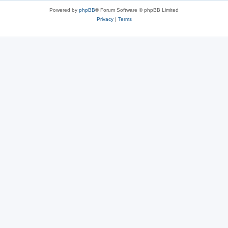
Powered by
phpBB
® Forum Software © phpBB Limited
Privacy
|
Terms