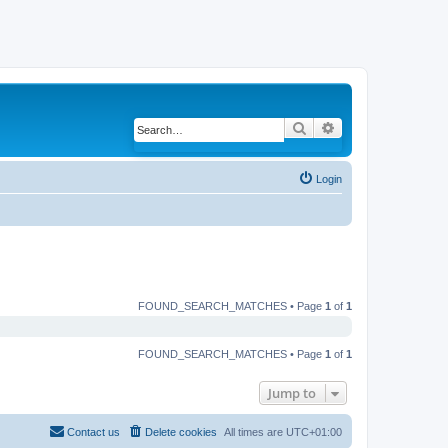
Search
Advanced search
Login
FOUND_SEARCH_MATCHES • Page
1
of
1
FOUND_SEARCH_MATCHES • Page
1
of
1
Jump to
Contact us
Delete cookies
All times are
UTC+01:00