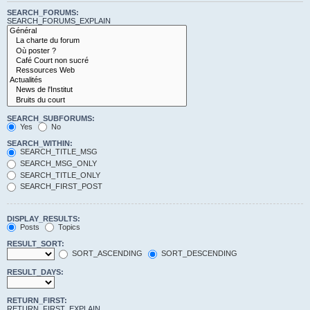
SEARCH_FORUMS:
SEARCH_FORUMS_EXPLAIN
SEARCH_SUBFORUMS:
Yes
No
SEARCH_WITHIN:
SEARCH_TITLE_MSG
SEARCH_MSG_ONLY
SEARCH_TITLE_ONLY
SEARCH_FIRST_POST
DISPLAY_RESULTS:
Posts
Topics
RESULT_SORT:
SORT_ASCENDING
SORT_DESCENDING
RESULT_DAYS:
RETURN_FIRST:
RETURN_FIRST_EXPLAIN