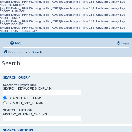
[phpBB Debug] PHP Warning
: in file
[ROOT]/search.php
on line
133
:
Undefined array key
"ALL_RESULTS"
[phpBB Debug] PHP Warning
: in file
[ROOT]/search.php
on line
134
:
Undefined array key
"SORT_AUTHOR"
[phpBB Debug] PHP Warning
: in file
[ROOT]/search.php
on line
134
:
Undefined array key
"SORT_TIME"
[phpBB Debug] PHP Warning
: in file
[ROOT]/search.php
on line
134
:
Undefined array key
"SORT_FORUM"
[phpBB Debug] PHP Warning
: in file
[ROOT]/search.php
on line
134
:
Undefined array key
"SORT_POST_SUBJECT"
FAQ
Login
Board index
Search
Search
SEARCH_QUERY
Search for keywords:
SEARCH_KEYWORDS_EXPLAIN
SEARCH_ALL_TERMS
SEARCH_ANY_TERMS
SEARCH_AUTHOR:
SEARCH_AUTHOR_EXPLAIN
SEARCH_OPTIONS