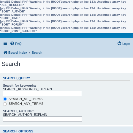
[phpBB Debug] PHP Warning
: in file
[ROOT]/search.php
on line
133
:
Undefined array key
"ALL_RESULTS"
[phpBB Debug] PHP Warning
: in file
[ROOT]/search.php
on line
134
:
Undefined array key
"SORT_AUTHOR"
[phpBB Debug] PHP Warning
: in file
[ROOT]/search.php
on line
134
:
Undefined array key
"SORT_TIME"
[phpBB Debug] PHP Warning
: in file
[ROOT]/search.php
on line
134
:
Undefined array key
"SORT_FORUM"
[phpBB Debug] PHP Warning
: in file
[ROOT]/search.php
on line
134
:
Undefined array key
"SORT_POST_SUBJECT"
FAQ
Login
Board index
Search
Search
SEARCH_QUERY
Search for keywords:
SEARCH_KEYWORDS_EXPLAIN
SEARCH_ALL_TERMS
SEARCH_ANY_TERMS
SEARCH_AUTHOR:
SEARCH_AUTHOR_EXPLAIN
SEARCH_OPTIONS