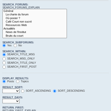
SEARCH_FORUMS:
SEARCH_FORUMS_EXPLAIN
SEARCH_SUBFORUMS:
Yes
No
SEARCH_WITHIN:
SEARCH_TITLE_MSG
SEARCH_MSG_ONLY
SEARCH_TITLE_ONLY
SEARCH_FIRST_POST
DISPLAY_RESULTS:
Posts
Topics
RESULT_SORT:
SORT_ASCENDING
SORT_DESCENDING
RESULT_DAYS:
RETURN_FIRST:
RETURN_FIRST_EXPLAIN