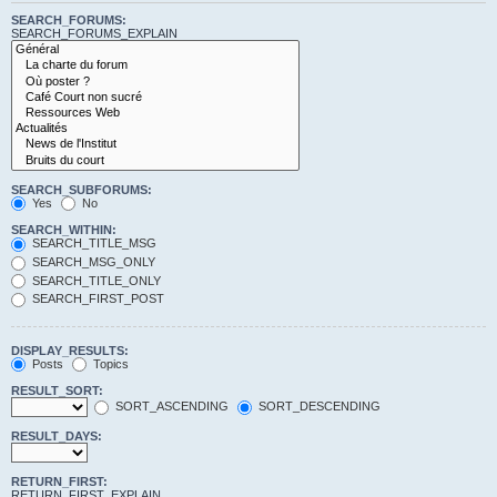
SEARCH_FORUMS:
SEARCH_FORUMS_EXPLAIN
SEARCH_SUBFORUMS:
Yes
No
SEARCH_WITHIN:
SEARCH_TITLE_MSG
SEARCH_MSG_ONLY
SEARCH_TITLE_ONLY
SEARCH_FIRST_POST
DISPLAY_RESULTS:
Posts
Topics
RESULT_SORT:
SORT_ASCENDING
SORT_DESCENDING
RESULT_DAYS:
RETURN_FIRST:
RETURN_FIRST_EXPLAIN