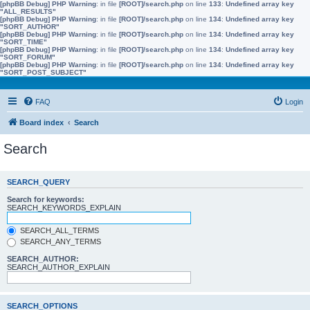
[phpBB Debug] PHP Warning
: in file
[ROOT]/search.php
on line
133
:
Undefined array key
"ALL_RESULTS"
[phpBB Debug] PHP Warning
: in file
[ROOT]/search.php
on line
134
:
Undefined array key
"SORT_AUTHOR"
[phpBB Debug] PHP Warning
: in file
[ROOT]/search.php
on line
134
:
Undefined array key
"SORT_TIME"
[phpBB Debug] PHP Warning
: in file
[ROOT]/search.php
on line
134
:
Undefined array key
"SORT_FORUM"
[phpBB Debug] PHP Warning
: in file
[ROOT]/search.php
on line
134
:
Undefined array key
"SORT_POST_SUBJECT"
FAQ
Login
Board index
Search
Search
SEARCH_QUERY
Search for keywords:
SEARCH_KEYWORDS_EXPLAIN
SEARCH_ALL_TERMS
SEARCH_ANY_TERMS
SEARCH_AUTHOR:
SEARCH_AUTHOR_EXPLAIN
SEARCH_OPTIONS