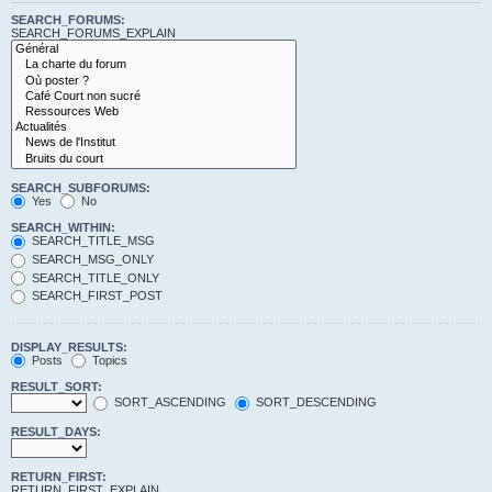
SEARCH_FORUMS:
SEARCH_FORUMS_EXPLAIN
SEARCH_SUBFORUMS:
Yes
No
SEARCH_WITHIN:
SEARCH_TITLE_MSG
SEARCH_MSG_ONLY
SEARCH_TITLE_ONLY
SEARCH_FIRST_POST
DISPLAY_RESULTS:
Posts
Topics
RESULT_SORT:
SORT_ASCENDING
SORT_DESCENDING
RESULT_DAYS:
RETURN_FIRST:
RETURN_FIRST_EXPLAIN