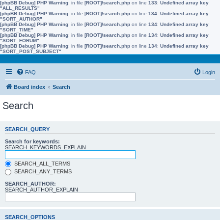
[phpBB Debug] PHP Warning
: in file
[ROOT]/search.php
on line
133
:
Undefined array key
"ALL_RESULTS"
[phpBB Debug] PHP Warning
: in file
[ROOT]/search.php
on line
134
:
Undefined array key
"SORT_AUTHOR"
[phpBB Debug] PHP Warning
: in file
[ROOT]/search.php
on line
134
:
Undefined array key
"SORT_TIME"
[phpBB Debug] PHP Warning
: in file
[ROOT]/search.php
on line
134
:
Undefined array key
"SORT_FORUM"
[phpBB Debug] PHP Warning
: in file
[ROOT]/search.php
on line
134
:
Undefined array key
"SORT_POST_SUBJECT"
FAQ
Login
Board index
Search
Search
SEARCH_QUERY
Search for keywords:
SEARCH_KEYWORDS_EXPLAIN
SEARCH_ALL_TERMS
SEARCH_ANY_TERMS
SEARCH_AUTHOR:
SEARCH_AUTHOR_EXPLAIN
SEARCH_OPTIONS