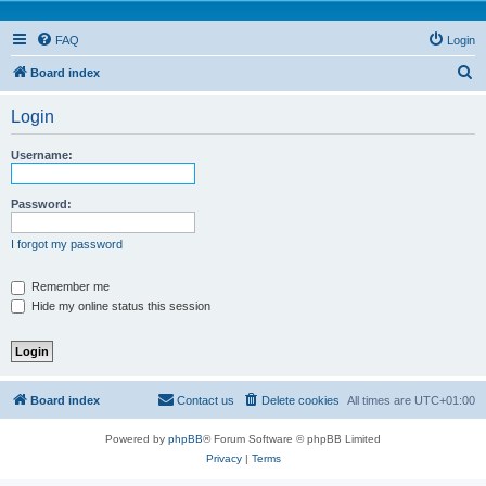
FAQ
Login
S
Board index
e
Login
a
r
Username:
c
h
Password:
I forgot my password
Remember me
Hide my online status this session
Board index
Contact us
Delete cookies
All times are
UTC+01:00
Powered by
phpBB
® Forum Software © phpBB Limited
Privacy
|
Terms