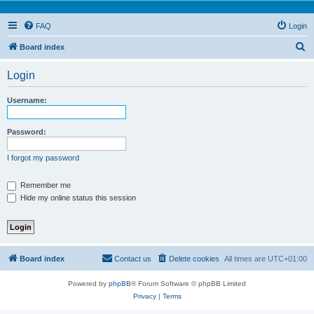
FAQ
Login
S
Board index
e
Login
a
r
Username:
c
h
Password:
I forgot my password
Remember me
Hide my online status this session
Board index
Contact us
Delete cookies
All times are
UTC+01:00
Powered by
phpBB
® Forum Software © phpBB Limited
Privacy
|
Terms