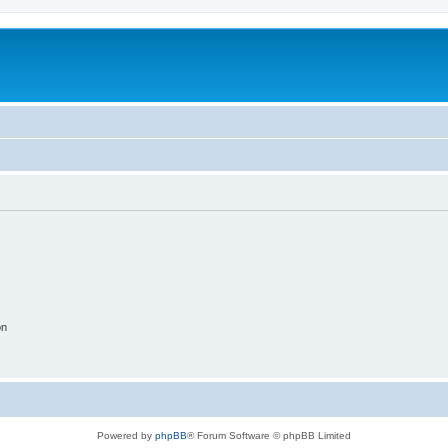
on
Powered by
phpBB
® Forum Software © phpBB Limited