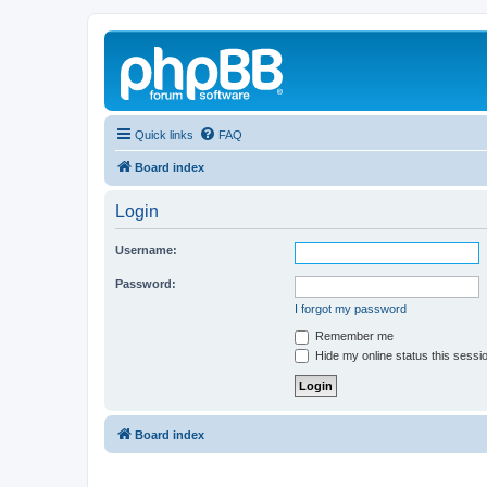
Quick links
FAQ
Board index
Login
Username:
Password:
I forgot my password
Remember me
Hide my online status this sessi
Board index