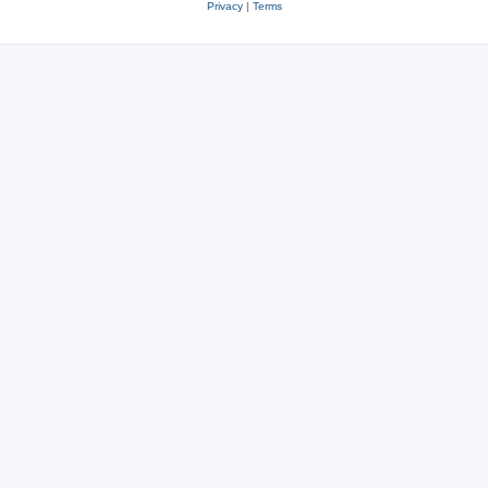
Privacy
|
Terms