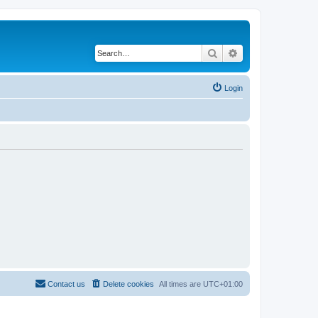
Search
Advanced search
Login
Contact us
Delete cookies
All times are
UTC+01:00