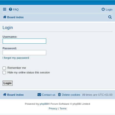
FAQ
Login
S
Board index
e
Login
a
r
Username:
c
h
Password:
I forgot my password
Remember me
Hide my online status this session
Board index
Contact us
Delete cookies
All times are
UTC+01:00
Powered by
phpBB
® Forum Software © phpBB Limited
Privacy
|
Terms