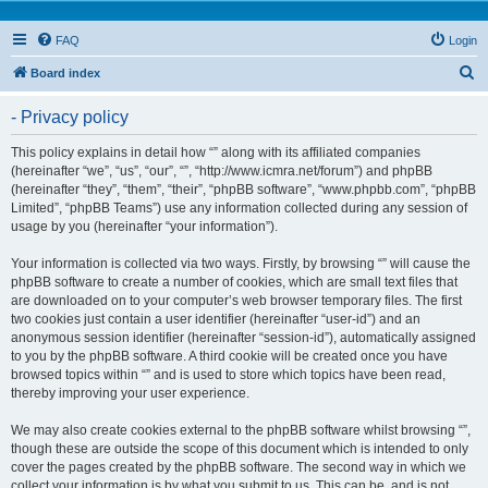
FAQ
Login
S
Board index
e
- Privacy policy
a
r
This policy explains in detail how “” along with its affiliated companies
(hereinafter “we”, “us”, “our”, “”, “http://www.icmra.net/forum”) and phpBB
c
(hereinafter “they”, “them”, “their”, “phpBB software”, “www.phpbb.com”, “phpBB
h
Limited”, “phpBB Teams”) use any information collected during any session of
usage by you (hereinafter “your information”).
Your information is collected via two ways. Firstly, by browsing “” will cause the
phpBB software to create a number of cookies, which are small text files that
are downloaded on to your computer’s web browser temporary files. The first
two cookies just contain a user identifier (hereinafter “user-id”) and an
anonymous session identifier (hereinafter “session-id”), automatically assigned
to you by the phpBB software. A third cookie will be created once you have
browsed topics within “” and is used to store which topics have been read,
thereby improving your user experience.
We may also create cookies external to the phpBB software whilst browsing “”,
though these are outside the scope of this document which is intended to only
cover the pages created by the phpBB software. The second way in which we
collect your information is by what you submit to us. This can be, and is not