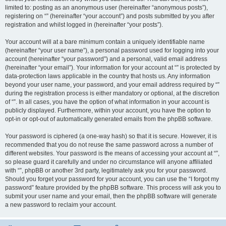
limited to: posting as an anonymous user (hereinafter “anonymous posts”),
registering on “” (hereinafter “your account”) and posts submitted by you after
registration and whilst logged in (hereinafter “your posts”).
Your account will at a bare minimum contain a uniquely identifiable name
(hereinafter “your user name”), a personal password used for logging into your
account (hereinafter “your password”) and a personal, valid email address
(hereinafter “your email”). Your information for your account at “” is protected by
data-protection laws applicable in the country that hosts us. Any information
beyond your user name, your password, and your email address required by “”
during the registration process is either mandatory or optional, at the discretion
of “”. In all cases, you have the option of what information in your account is
publicly displayed. Furthermore, within your account, you have the option to
opt-in or opt-out of automatically generated emails from the phpBB software.
Your password is ciphered (a one-way hash) so that it is secure. However, it is
recommended that you do not reuse the same password across a number of
different websites. Your password is the means of accessing your account at “”,
so please guard it carefully and under no circumstance will anyone affiliated
with “”, phpBB or another 3rd party, legitimately ask you for your password.
Should you forget your password for your account, you can use the “I forgot my
password” feature provided by the phpBB software. This process will ask you to
submit your user name and your email, then the phpBB software will generate
a new password to reclaim your account.