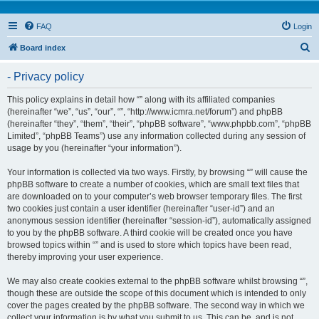
FAQ
Login
S
Board index
e
- Privacy policy
a
r
This policy explains in detail how “” along with its affiliated companies
(hereinafter “we”, “us”, “our”, “”, “http://www.icmra.net/forum”) and phpBB
c
(hereinafter “they”, “them”, “their”, “phpBB software”, “www.phpbb.com”, “phpBB
h
Limited”, “phpBB Teams”) use any information collected during any session of
usage by you (hereinafter “your information”).
Your information is collected via two ways. Firstly, by browsing “” will cause the
phpBB software to create a number of cookies, which are small text files that
are downloaded on to your computer’s web browser temporary files. The first
two cookies just contain a user identifier (hereinafter “user-id”) and an
anonymous session identifier (hereinafter “session-id”), automatically assigned
to you by the phpBB software. A third cookie will be created once you have
browsed topics within “” and is used to store which topics have been read,
thereby improving your user experience.
We may also create cookies external to the phpBB software whilst browsing “”,
though these are outside the scope of this document which is intended to only
cover the pages created by the phpBB software. The second way in which we
collect your information is by what you submit to us. This can be, and is not