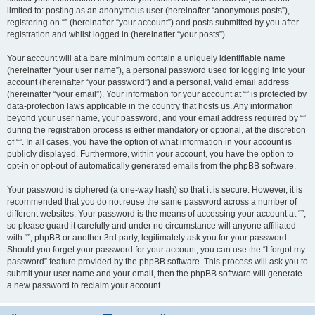
limited to: posting as an anonymous user (hereinafter “anonymous posts”),
registering on “” (hereinafter “your account”) and posts submitted by you after
registration and whilst logged in (hereinafter “your posts”).
Your account will at a bare minimum contain a uniquely identifiable name
(hereinafter “your user name”), a personal password used for logging into your
account (hereinafter “your password”) and a personal, valid email address
(hereinafter “your email”). Your information for your account at “” is protected by
data-protection laws applicable in the country that hosts us. Any information
beyond your user name, your password, and your email address required by “”
during the registration process is either mandatory or optional, at the discretion
of “”. In all cases, you have the option of what information in your account is
publicly displayed. Furthermore, within your account, you have the option to
opt-in or opt-out of automatically generated emails from the phpBB software.
Your password is ciphered (a one-way hash) so that it is secure. However, it is
recommended that you do not reuse the same password across a number of
different websites. Your password is the means of accessing your account at “”,
so please guard it carefully and under no circumstance will anyone affiliated
with “”, phpBB or another 3rd party, legitimately ask you for your password.
Should you forget your password for your account, you can use the “I forgot my
password” feature provided by the phpBB software. This process will ask you to
submit your user name and your email, then the phpBB software will generate
a new password to reclaim your account.