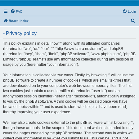
FAQ
Login
S
Board index
e
- Privacy policy
a
r
This policy explains in detail how “” along with its affiliated companies
(hereinafter “we”, “us”, “our”, “”, “http://www.icmra.net/forum”) and phpBB
c
(hereinafter “they”, “them”, “their”, “phpBB software”, “www.phpbb.com”, “phpBB
h
Limited”, “phpBB Teams”) use any information collected during any session of
usage by you (hereinafter “your information”).
Your information is collected via two ways. Firstly, by browsing “” will cause the
phpBB software to create a number of cookies, which are small text files that
are downloaded on to your computer’s web browser temporary files. The first
two cookies just contain a user identifier (hereinafter “user-id”) and an
anonymous session identifier (hereinafter “session-id”), automatically assigned
to you by the phpBB software. A third cookie will be created once you have
browsed topics within “” and is used to store which topics have been read,
thereby improving your user experience.
We may also create cookies external to the phpBB software whilst browsing “”,
though these are outside the scope of this document which is intended to only
cover the pages created by the phpBB software. The second way in which we
collect your information is by what you submit to us. This can be, and is not