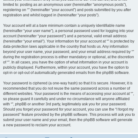
limited to: posting as an anonymous user (hereinafter “anonymous posts”),
registering on “” (hereinafter “your account”) and posts submitted by you after
registration and whilst logged in (hereinafter “your posts”).
Your account will at a bare minimum contain a uniquely identifiable name
(hereinafter “your user name”), a personal password used for logging into your
account (hereinafter “your password”) and a personal, valid email address
(hereinafter “your email”). Your information for your account at “” is protected by
data-protection laws applicable in the country that hosts us. Any information
beyond your user name, your password, and your email address required by “”
during the registration process is either mandatory or optional, at the discretion
of “”. In all cases, you have the option of what information in your account is
publicly displayed. Furthermore, within your account, you have the option to
opt-in or opt-out of automatically generated emails from the phpBB software.
Your password is ciphered (a one-way hash) so that it is secure. However, it is
recommended that you do not reuse the same password across a number of
different websites. Your password is the means of accessing your account at “”,
so please guard it carefully and under no circumstance will anyone affiliated
with “”, phpBB or another 3rd party, legitimately ask you for your password.
Should you forget your password for your account, you can use the “I forgot my
password” feature provided by the phpBB software. This process will ask you to
submit your user name and your email, then the phpBB software will generate
a new password to reclaim your account.