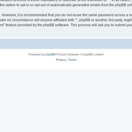
ration process is either mandatory or optional, at the discretion of “”. In all cases
the option to opt-in or opt-out of automatically generated emails from the phpBB sof
re. However, it is recommended that you do not reuse the same password across a n
nder no circumstance will anyone affiliated with “”, phpBB or another 3rd party, leg
rd” feature provided by the phpBB software. This process will ask you to submit yo
Powered by
phpBB
® Forum Software © phpBB Limited
Privacy
|
Terms