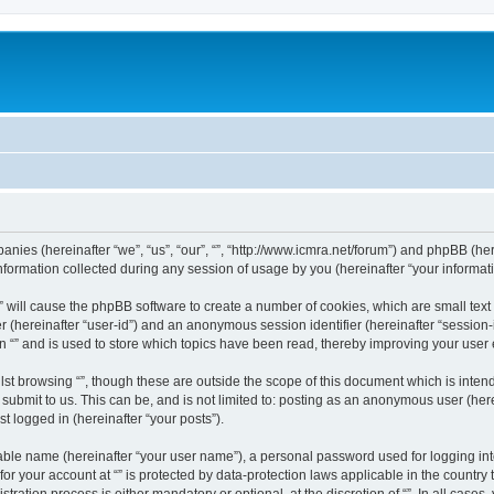
mpanies (hereinafter “we”, “us”, “our”, “”, “http://www.icmra.net/forum”) and phpBB (her
rmation collected during any session of usage by you (hereinafter “your informati
g “” will cause the phpBB software to create a number of cookies, which are small te
fier (hereinafter “user-id”) and an anonymous session identifier (hereinafter “sessio
n “” and is used to store which topics have been read, thereby improving your user
st browsing “”, though these are outside the scope of this document which is inte
submit to us. This can be, and is not limited to: posting as an anonymous user (here
t logged in (hereinafter “your posts”).
iable name (hereinafter “your user name”), a personal password used for logging in
 for your account at “” is protected by data-protection laws applicable in the countr