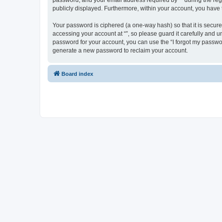
password, and your email address required by “” during the regist
publicly displayed. Furthermore, within your account, you have 
Your password is ciphered (a one-way hash) so that it is secu
accessing your account at “”, so please guard it carefully and u
password for your account, you can use the “I forgot my passwo
generate a new password to reclaim your account.
Board index