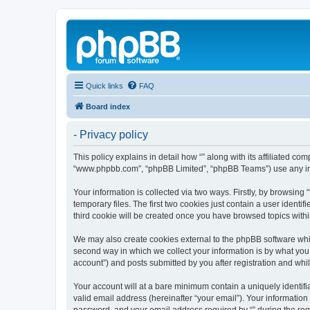
Quick links
FAQ
Board index
- Privacy policy
This policy explains in detail how “” along with its affiliated co
“www.phpbb.com”, “phpBB Limited”, “phpBB Teams”) use any info
Your information is collected via two ways. Firstly, by browsin
temporary files. The first two cookies just contain a user identi
third cookie will be created once you have browsed topics withi
We may also create cookies external to the phpBB software whil
second way in which we collect your information is by what you 
account”) and posts submitted by you after registration and whils
Your account will at a bare minimum contain a uniquely identif
valid email address (hereinafter “your email”). Your information