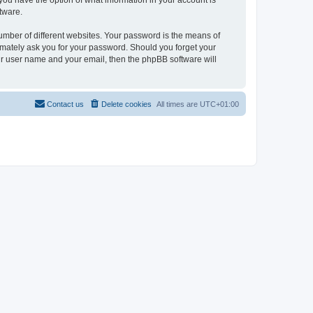
, you have the option of what information in your account is
tware.
umber of different websites. Your password is the means of
itimately ask you for your password. Should you forget your
ur user name and your email, then the phpBB software will
Contact us
Delete cookies
All times are
UTC+01:00