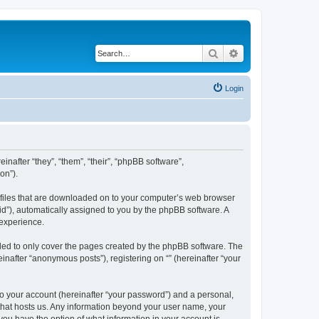
Search
Advanced search
Login
einafter “they”, “them”, “their”, “phpBB software”,
on”).
xt files that are downloaded on to your computer’s web browser
n-id”), automatically assigned to you by the phpBB software. A
 experience.
nded to only cover the pages created by the phpBB software. The
inafter “anonymous posts”), registering on “” (hereinafter “your
to your account (hereinafter “your password”) and a personal,
y that hosts us. Any information beyond your user name, your