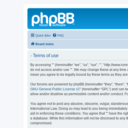
Quick links
FAQ
Board index
- Terms of use
By accessing “” (hereinafter “we”, “us”, “our”, “”, “http://www.ic
do not access and/or use “”. We may change these at any time an
mean you agree to be legally bound by these terms as they a
Our forums are powered by phpBB (hereinafter “they”, “them”, “
GNU General Public License v2
” (hereinafter “GPL”) and can
allow and/or disallow as permissible content and/or conduct. F
You agree not to post any abusive, obscene, vulgar, slanderous, 
International Law. Doing so may lead to you being immediately a
aid in enforcing these conditions. You agree that “” have the ri
a database. While this information will not be disclosed to any 
compromised.