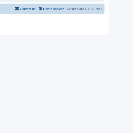
Contact us
Delete cookies
All times are
UTC+01:00