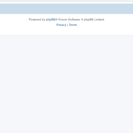
Powered by
phpBB
® Forum Software © phpBB Limited
Privacy
|
Terms