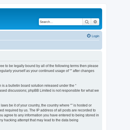
Search
Advanced search
Login
gree to be legally bound by all of the following terms then please
egularly yourself as your continued usage of “” after changes
s a bulletin board solution released under the “
 based discussions; phpBB Limited is not responsible for what we
aws be it of your country, the country where “” is hosted or
d required by us. The IP address of all posts are recorded to
 you agree to any information you have entered to being stored in
any hacking attempt that may lead to the data being