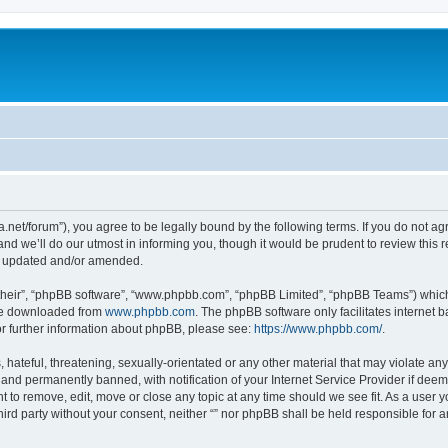
mra.net/forum”), you agree to be legally bound by the following terms. If you do not a
d we’ll do our utmost in informing you, though it would be prudent to review this r
re updated and/or amended.
their”, “phpBB software”, “www.phpbb.com”, “phpBB Limited”, “phpBB Teams”) which i
 be downloaded from
www.phpbb.com
. The phpBB software only facilitates internet
or further information about phpBB, please see:
https://www.phpbb.com/
.
hateful, threatening, sexually-orientated or any other material that may violate any l
nd permanently banned, with notification of your Internet Service Provider if deeme
ght to remove, edit, move or close any topic at any time should we see fit. As a user
third party without your consent, neither “” nor phpBB shall be held responsible for 