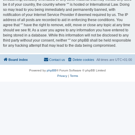
be it of your country, the country where “” is hosted or International Law. Doing
so may lead to you being immediately and permanently banned, with
notification of your Internet Service Provider if deemed required by us. The IP
address of all posts are recorded to aid in enforcing these conditions. You
agree that “” have the right to remove, edit, move or close any topic at any time
should we see fit. As a user you agree to any information you have entered to
being stored in a database. While this information will not be disclosed to any
third party without your consent, neither “” nor phpBB shall be held responsible
for any hacking attempt that may lead to the data being compromised.
Board index
Contact us
Delete cookies
All times are
UTC+01:00
Powered by
phpBB
® Forum Software © phpBB Limited
Privacy
|
Terms