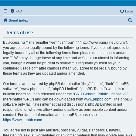
FAQ
Login
S
Board index
e
- Terms of use
a
r
By accessing “” (hereinafter “we”, “us”, “our”, “”, “http://www.icmra.net/forum”),
you agree to be legally bound by the following terms. If you do not agree to be
c
legally bound by all of the following terms then please do not access and/or
h
use “”. We may change these at any time and we’ll do our utmost in informing
you, though it would be prudent to review this regularly yourself as your
continued usage of “” after changes mean you agree to be legally bound by
these terms as they are updated and/or amended.
Our forums are powered by phpBB (hereinafter “they”, “them”, “their”, “phpBB
software”, “www.phpbb.com”, “phpBB Limited”, “phpBB Teams”) which is a
bulletin board solution released under the “
GNU General Public License v2
”
(hereinafter “GPL”) and can be downloaded from
www.phpbb.com
. The phpBB
software only facilitates internet based discussions; phpBB Limited is not
responsible for what we allow and/or disallow as permissible content and/or
conduct. For further information about phpBB, please see:
https://www.phpbb.com/
.
You agree not to post any abusive, obscene, vulgar, slanderous, hateful,
threatening, sexually-orientated or any other material that may violate any laws