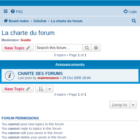
FAQ
Login
S
Board index
Général
La charte du forum
e
La charte du forum
a
Moderator:
Guido
r
Search
Advanced search
New Topic
c
0 topics • Page
1
of
1
h
Announcements
CHARTE DES FORUMS
Last post by
maintenance
«
29 Oct 2005 18:04
New Topic
0 topics • Page
1
of
1
Jump to
FORUM PERMISSIONS
You
cannot
post new topics in this forum
You
cannot
reply to topics in this forum
You
cannot
edit your posts in this forum
You
cannot
delete your posts in this forum