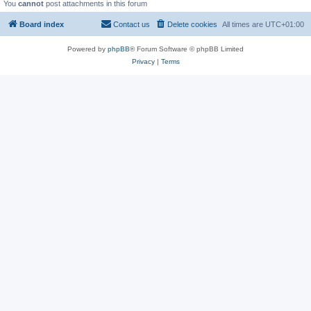
You
cannot
post attachments in this forum
Board index
Contact us
Delete cookies
All times are
UTC+01:00
Powered by
phpBB
® Forum Software © phpBB Limited
Privacy
|
Terms