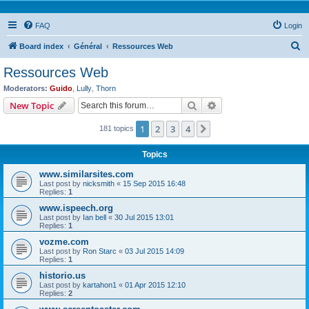
FAQ
Login
S
Board index
Général
Ressources Web
e
Ressources Web
a
Moderators:
Guido
,
Lully
,
Thorn
r
Search
Advanced search
New Topic
c
1
2
3
4
Next
181 topics
h
Topics
www.similarsites.com
Last post by
nicksmith
«
15 Sep 2015 16:48
Replies:
1
www.ispeech.org
Last post by
Ian bell
«
30 Jul 2015 13:01
Replies:
1
vozme.com
Last post by
Ron Starc
«
03 Jul 2015 14:09
Replies:
1
historio.us
Last post by
kartahon1
«
01 Apr 2015 12:10
Replies:
2