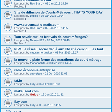
www.screentoaster.com
Last post by
Ron Starc
«
08 Jan 2015 14:30
Replies:
1
Site de diffusion de Courts-Métrages : THAT'S YOUR DAY
Last post by
Lybios
«
02 Jan 2015 23:04
Replies:
1
www.screencast-o-matic.com
Last post by
Ron Starc
«
02 Jan 2015 14:35
Replies:
1
Tout savoir sur les festivals de court-métrages?
Last post by
Naveed123
«
28 Aug 2013 08:48
Replies:
5
NSM, le réseau social dédié aux CM et à ceux qui les font.
Last post by
naturalshortmaker
«
01 Mar 2013 15:17
la nouvelle plate-forme des marathons du court-métrage
Last post by
teonobashite
«
08 Dec 2010 14:54
radio économie entreprise
Last post by
georgique
«
21 Oct 2010 11:05
txt.io
Last post by
Lully
«
06 Jul 2010 18:33
makeuseof.com
Last post by
Guido
«
12 Jun 2010 11:31
fizy.com
Last post by
Lully
«
11 Jun 2010 14:55