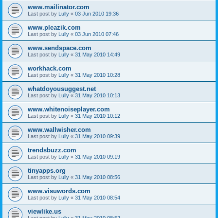
www.mailinator.com
Last post by
Lully
«
03 Jun 2010 19:36
www.pleazik.com
Last post by
Lully
«
03 Jun 2010 07:46
www.sendspace.com
Last post by
Lully
«
31 May 2010 14:49
workhack.com
Last post by
Lully
«
31 May 2010 10:28
whatdoyousuggest.net
Last post by
Lully
«
31 May 2010 10:13
www.whitenoiseplayer.com
Last post by
Lully
«
31 May 2010 10:12
www.wallwisher.com
Last post by
Lully
«
31 May 2010 09:39
trendsbuzz.com
Last post by
Lully
«
31 May 2010 09:19
tinyapps.org
Last post by
Lully
«
31 May 2010 08:56
www.visuwords.com
Last post by
Lully
«
31 May 2010 08:54
viewlike.us
Last post by
Lully
«
31 May 2010 08:52