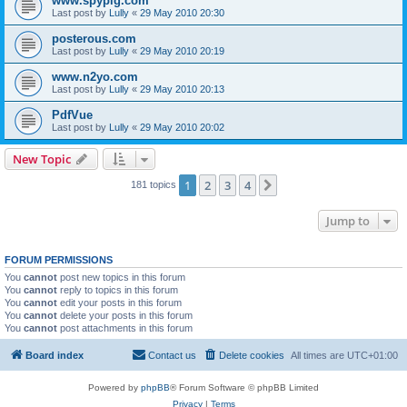
www.spypig.com
Last post by
Lully
«
29 May 2010 20:30
posterous.com
Last post by
Lully
«
29 May 2010 20:19
www.n2yo.com
Last post by
Lully
«
29 May 2010 20:13
PdfVue
Last post by
Lully
«
29 May 2010 20:02
New Topic
1
2
3
4
Next
181 topics
Jump to
FORUM PERMISSIONS
You
cannot
post new topics in this forum
You
cannot
reply to topics in this forum
You
cannot
edit your posts in this forum
You
cannot
delete your posts in this forum
You
cannot
post attachments in this forum
Board index
Contact us
Delete cookies
All times are
UTC+01:00
Powered by
phpBB
® Forum Software © phpBB Limited
Privacy
|
Terms