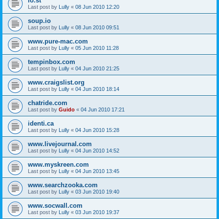
lo.st
Last post by
Lully
«
08 Jun 2010 12:20
soup.io
Last post by
Lully
«
08 Jun 2010 09:51
www.pure-mac.com
Last post by
Lully
«
05 Jun 2010 11:28
tempinbox.com
Last post by
Lully
«
04 Jun 2010 21:25
www.craigslist.org
Last post by
Lully
«
04 Jun 2010 18:14
chatride.com
Last post by
Guido
«
04 Jun 2010 17:21
identi.ca
Last post by
Lully
«
04 Jun 2010 15:28
www.livejournal.com
Last post by
Lully
«
04 Jun 2010 14:52
www.myskreen.com
Last post by
Lully
«
04 Jun 2010 13:45
www.searchzooka.com
Last post by
Lully
«
03 Jun 2010 19:40
www.socwall.com
Last post by
Lully
«
03 Jun 2010 19:37