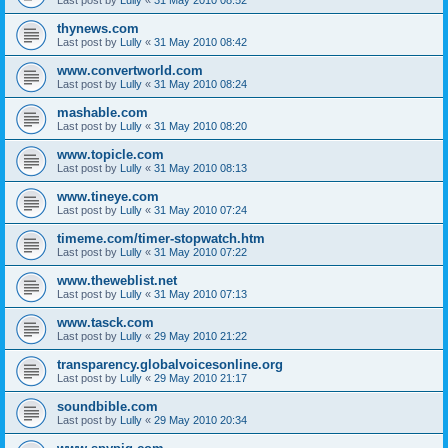
thynews.com
Last post by
Lully
«
31 May 2010 08:42
www.convertworld.com
Last post by
Lully
«
31 May 2010 08:24
mashable.com
Last post by
Lully
«
31 May 2010 08:20
www.topicle.com
Last post by
Lully
«
31 May 2010 08:13
www.tineye.com
Last post by
Lully
«
31 May 2010 07:24
timeme.com/timer-stopwatch.htm
Last post by
Lully
«
31 May 2010 07:22
www.theweblist.net
Last post by
Lully
«
31 May 2010 07:13
www.tasck.com
Last post by
Lully
«
29 May 2010 21:22
transparency.globalvoicesonline.org
Last post by
Lully
«
29 May 2010 21:17
soundbible.com
Last post by
Lully
«
29 May 2010 20:34