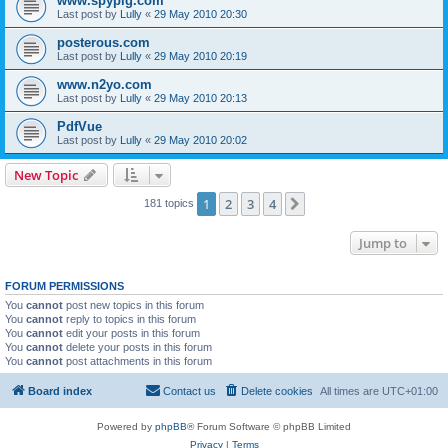
www.spypig.com
Last post by
Lully
«
29 May 2010 20:30
posterous.com
Last post by
Lully
«
29 May 2010 20:19
www.n2yo.com
Last post by
Lully
«
29 May 2010 20:13
PdfVue
Last post by
Lully
«
29 May 2010 20:02
New Topic
1
2
3
4
Next
181 topics
Jump to
FORUM PERMISSIONS
You
cannot
post new topics in this forum
You
cannot
reply to topics in this forum
You
cannot
edit your posts in this forum
You
cannot
delete your posts in this forum
You
cannot
post attachments in this forum
Board index
Contact us
Delete cookies
All times are
UTC+01:00
Powered by
phpBB
® Forum Software © phpBB Limited
Privacy
|
Terms