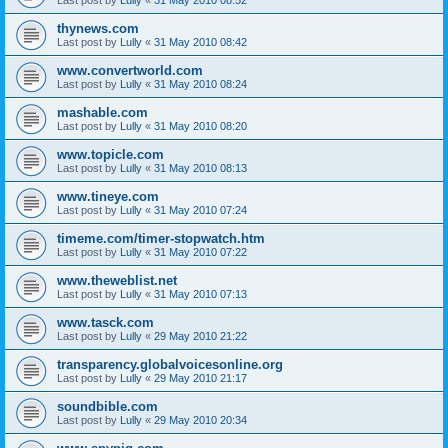
thynews.com
Last post by
Lully
«
31 May 2010 08:42
www.convertworld.com
Last post by
Lully
«
31 May 2010 08:24
mashable.com
Last post by
Lully
«
31 May 2010 08:20
www.topicle.com
Last post by
Lully
«
31 May 2010 08:13
www.tineye.com
Last post by
Lully
«
31 May 2010 07:24
timeme.com/timer-stopwatch.htm
Last post by
Lully
«
31 May 2010 07:22
www.theweblist.net
Last post by
Lully
«
31 May 2010 07:13
www.tasck.com
Last post by
Lully
«
29 May 2010 21:22
transparency.globalvoicesonline.org
Last post by
Lully
«
29 May 2010 21:17
soundbible.com
Last post by
Lully
«
29 May 2010 20:34