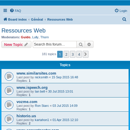
FAQ
Login
S
Board index
Général
Ressources Web
e
Ressources Web
a
Moderators:
Guido
,
Lully
,
Thorn
r
Search
Advanced search
New Topic
c
1
2
3
4
Next
181 topics
h
Topics
www.similarsites.com
Last post by
nicksmith
«
15 Sep 2015 16:48
Replies:
1
www.ispeech.org
Last post by
Ian bell
«
30 Jul 2015 13:01
Replies:
1
vozme.com
Last post by
Ron Starc
«
03 Jul 2015 14:09
Replies:
1
historio.us
Last post by
kartahon1
«
01 Apr 2015 12:10
Replies:
2