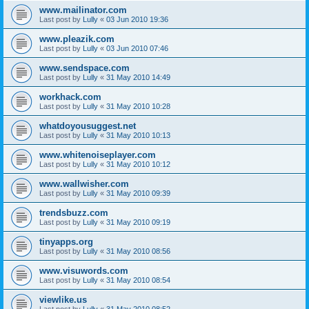
www.mailinator.com
Last post by
Lully
«
03 Jun 2010 19:36
www.pleazik.com
Last post by
Lully
«
03 Jun 2010 07:46
www.sendspace.com
Last post by
Lully
«
31 May 2010 14:49
workhack.com
Last post by
Lully
«
31 May 2010 10:28
whatdoyousuggest.net
Last post by
Lully
«
31 May 2010 10:13
www.whitenoiseplayer.com
Last post by
Lully
«
31 May 2010 10:12
www.wallwisher.com
Last post by
Lully
«
31 May 2010 09:39
trendsbuzz.com
Last post by
Lully
«
31 May 2010 09:19
tinyapps.org
Last post by
Lully
«
31 May 2010 08:56
www.visuwords.com
Last post by
Lully
«
31 May 2010 08:54
viewlike.us
Last post by
Lully
«
31 May 2010 08:52