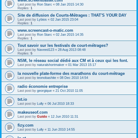
www.screentoaster.com
Last post by
Ron Starc
«
08 Jan 2015 14:30
Replies:
1
Site de diffusion de Courts-Métrages : THAT'S YOUR DAY
Last post by
Lybios
«
02 Jan 2015 23:04
Replies:
1
www.screencast-o-matic.com
Last post by
Ron Starc
«
02 Jan 2015 14:35
Replies:
1
Tout savoir sur les festivals de court-métrages?
Last post by
Naveed123
«
28 Aug 2013 08:48
Replies:
5
NSM, le réseau social dédié aux CM et à ceux qui les font.
Last post by
naturalshortmaker
«
01 Mar 2013 15:17
la nouvelle plate-forme des marathons du court-métrage
Last post by
teonobashite
«
08 Dec 2010 14:54
radio économie entreprise
Last post by
georgique
«
21 Oct 2010 11:05
txt.io
Last post by
Lully
«
06 Jul 2010 18:33
makeuseof.com
Last post by
Guido
«
12 Jun 2010 11:31
fizy.com
Last post by
Lully
«
11 Jun 2010 14:55