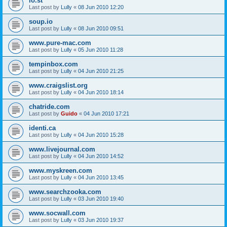
lo.st
Last post by
Lully
«
08 Jun 2010 12:20
soup.io
Last post by
Lully
«
08 Jun 2010 09:51
www.pure-mac.com
Last post by
Lully
«
05 Jun 2010 11:28
tempinbox.com
Last post by
Lully
«
04 Jun 2010 21:25
www.craigslist.org
Last post by
Lully
«
04 Jun 2010 18:14
chatride.com
Last post by
Guido
«
04 Jun 2010 17:21
identi.ca
Last post by
Lully
«
04 Jun 2010 15:28
www.livejournal.com
Last post by
Lully
«
04 Jun 2010 14:52
www.myskreen.com
Last post by
Lully
«
04 Jun 2010 13:45
www.searchzooka.com
Last post by
Lully
«
03 Jun 2010 19:40
www.socwall.com
Last post by
Lully
«
03 Jun 2010 19:37