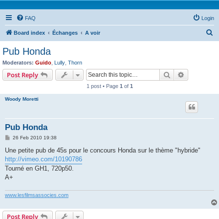
FAQ
Login
S
Board index
Échanges
A voir
e
Pub Honda
a
Moderators:
Guido
,
Lully
,
Thorn
r
Search
Advanced s
Post Reply
c
1 post • Page
1
of
1
h
Woody Moretti
Pub Honda
P
26 Feb 2010 19:38
o
s
Une petite pub de 45s pour le concours Honda sur le thème "hybride"
t
http://vimeo.com/10190786
Tourné en GH1, 720p50.
A+
www.lesfilmsassocies.com
Post Reply