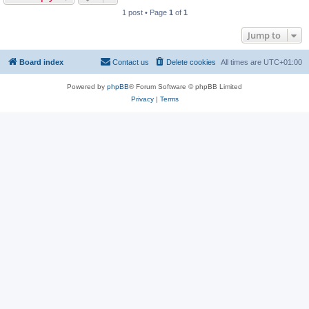
1 post • Page
1
of
1
Jump to
Board index
Contact us
Delete cookies
All times are
UTC+01:00
Powered by
phpBB
® Forum Software © phpBB Limited
Privacy
|
Terms